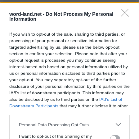
word-land.net -
Do Not Process My Personal
Information
If you wish to opt-out of the sale, sharing to third parties, or
processing of your personal or sensitive information for
targeted advertising by us, please use the below opt-out
section to confirm your selection. Please note that after your
opt-out request is processed you may continue seeing
World 25 - Chapter C - Level 1
interest-based ads based on personal information utilized by
us or personal information disclosed to third parties prior to
The answer to this puzzle is:
your opt-out. You may separately opt-out of the further
disclosure of your personal information by third parties on the
DEATH,
D
E
A
T
H
IAB’s list of downstream participants. This information may
THAN,
also be disclosed by us to third parties on the
IAB’s List of
T
H
A
N
THE,
Downstream Participants
that may further disclose it to other
T
H
E
third parties.
THEN,
TUNED,
T
H
E
N
Personal Data Processing Opt Outs
AND,
T
U
N
E
D
I want to opt-out of the Sharing of my