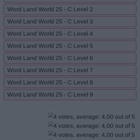
Word Land World 25 - C Level 2
Word Land World 25 - C Level 3
Word Land World 25 - C Level 4
Word Land World 25 - C Level 5
Word Land World 25 - C Level 6
Word Land World 25 - C Level 7
Word Land World 25 - C Level 8
Word Land World 25 - C Level 9