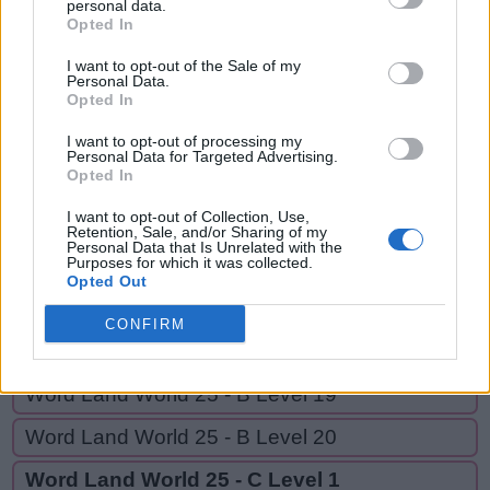
HAD,
personal data.
A
N
D
Opted In
HATED,
H
A
D
HAUNT,
I want to opt-out of the Sale of my
Personal Data.
HAUNTED,
Opted In
H
A
T
E
D
HUNTED,
H
A
U
N
T
I want to opt-out of processing my
Personal Data for Targeted Advertising.
HEAD
Opted In
H
A
U
N
T
E
D
I want to opt-out of Collection, Use,
H
U
N
T
E
D
Retention, Sale, and/or Sharing of my
Personal Data that Is Unrelated with the
H
E
A
D
Purposes for which it was collected.
Opted Out
CONFIRM
GO BACK
Word Land World 25 - B Level 19
Word Land World 25 - B Level 20
Word Land World 25 - C Level 1