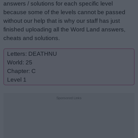
answers / solutions for each specific level
because some of the levels cannot be passed
without our help that is why our staff has just
finished uploading all the Word Land answers,
cheats and solutions.
Letters: DEATHNU
World: 25
Chapter: C
Level 1
Sponsored Links