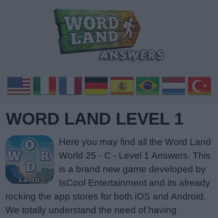
WORD LAND LEVEL 1
Here you may find all the Word Land
World 25 - C - Level 1 Answers. This
is a brand new game developed by
IsCool Entertainment and its already
rocking the app stores for both iOS and Android.
We totally understand the need of having