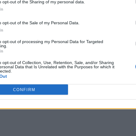
o opt-out of the Sharing of my personal data.
In
o opt-out of the Sale of my Personal Data.
In
to opt-out of processing my Personal Data for Targeted
ing.
In
o opt-out of Collection, Use, Retention, Sale, and/or Sharing
ersonal Data that Is Unrelated with the Purposes for which it
lected.
Out
CONFIRM