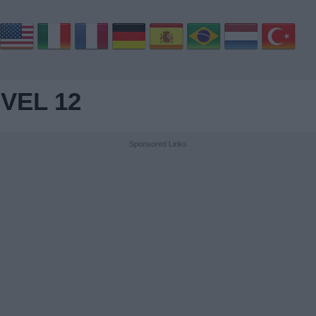
VEL 12
Sponsored Links