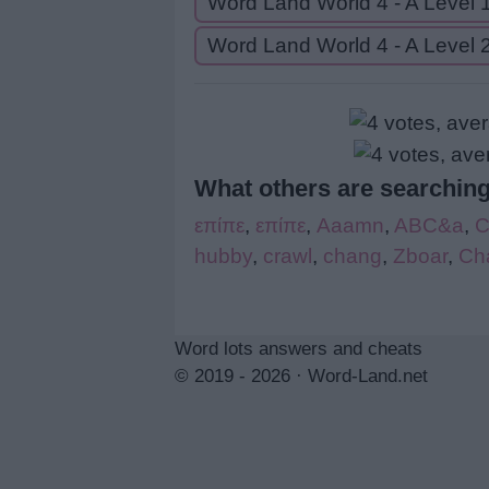
Word Land World 4 - A Level 
Word Land World 4 - A Level 
What others are searching
επίπε
,
επίπε
,
Aaamn
,
ABC&a
,
hubby
,
crawl
,
chang
,
Zboar
,
Ch
Word lots answers and cheats
© 2019 - 2026 ·
Word-Land.net