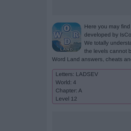
Here you may find 
developed by IsCoo
We totally underst
the levels cannot b
Word Land answers, cheats and
Letters: LADSEV
World: 4
Chapter: A
Level 12