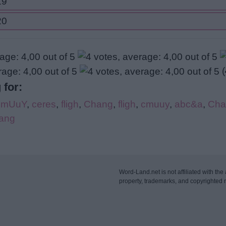
19
20
(
 for:
CmUuY
,
ceres
,
fligh
,
Chang
,
fligh
,
cmuuy
,
abc&a
,
Cha
ang
Word-Land.net is not affiliated with the 
property, trademarks, and copyrighted m