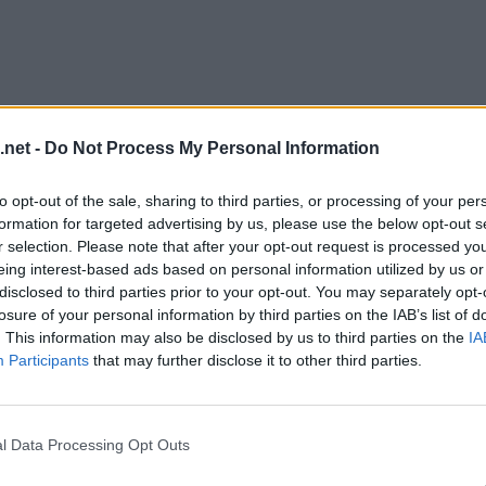
.net -
Do Not Process My Personal Information
to opt-out of the sale, sharing to third parties, or processing of your per
formation for targeted advertising by us, please use the below opt-out s
r selection. Please note that after your opt-out request is processed y
eing interest-based ads based on personal information utilized by us or
disclosed to third parties prior to your opt-out. You may separately opt-
evel 12
losure of your personal information by third parties on the IAB’s list of
. This information may also be disclosed by us to third parties on the
IA
Participants
that may further disclose it to other third parties.
l Data Processing Opt Outs