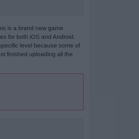
This is a brand new game
es for both iOS and Android.
specific level because some of
st finished uploading all the