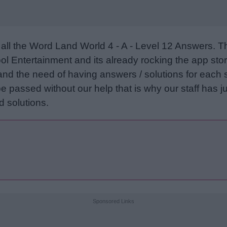
all the Word Land World 4 - A - Level 12 Answers. 
l Entertainment and its already rocking the app stor
and the need of having answers / solutions for each 
e passed without our help that is why our staff has ju
 solutions.
Sponsored Links