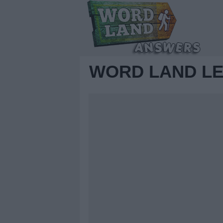
WORD LAND LE