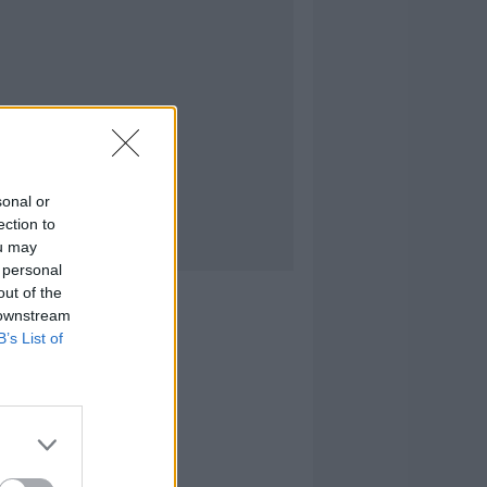
sonal or
ection to
ou may
 personal
out of the
 downstream
B’s List of