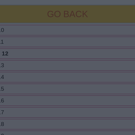
GO BACK
10
11
 12
13
14
15
16
17
18