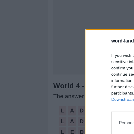
word-land
If you wish 
sensitive in
confirm you
continue se
information 
World 4 - Chapter A - L
further disc
participants
The answer to this puzzle is:
Downstream 
LAD,
L
A
D
LADS,
L
A
D
S
Persona
LED,
L
E
D