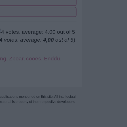
4
votes, average:
4,00
out of 5
)
ng
,
Zboar
,
cooes
,
Enddu
,
applications mentioned on this site. All intellectual
aterial is property of their respective developers.