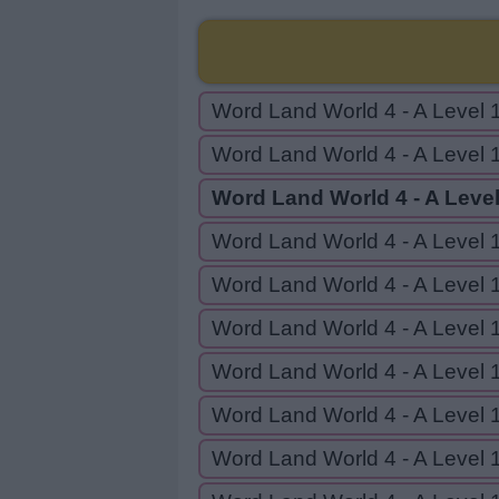
Word Land World 4 - A Level 
Word Land World 4 - A Level 
Word Land World 4 - A Level
Word Land World 4 - A Level 
Word Land World 4 - A Level 
Word Land World 4 - A Level 
Word Land World 4 - A Level 
Word Land World 4 - A Level 
Word Land World 4 - A Level 