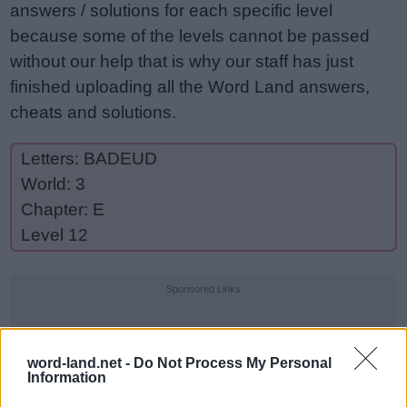
answers / solutions for each specific level
because some of the levels cannot be passed
without our help that is why our staff has just
finished uploading all the Word Land answers,
cheats and solutions.
Letters: BADEUD
World: 3
Chapter: E
Level 12
Sponsored Links
word-land.net -
Do Not Process My Personal
Information