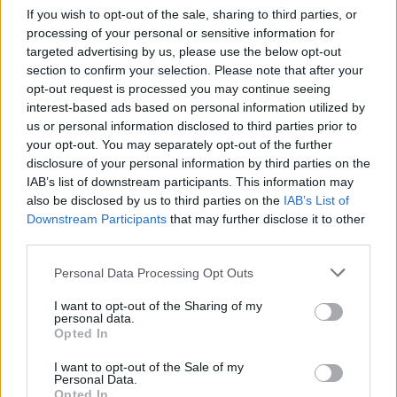
If you wish to opt-out of the sale, sharing to third parties, or
processing of your personal or sensitive information for
targeted advertising by us, please use the below opt-out
section to confirm your selection. Please note that after your
opt-out request is processed you may continue seeing
interest-based ads based on personal information utilized by
us or personal information disclosed to third parties prior to
your opt-out. You may separately opt-out of the further
disclosure of your personal information by third parties on the
World 3 - Chapter E - Level 12
IAB’s list of downstream participants. This information may
also be disclosed by us to third parties on the
IAB’s List of
The answer to this puzzle is:
Downstream Participants
that may further disclose it to other
third parties.
BAD,
B
A
D
Personal Data Processing Opt Outs
BEAU,
B
E
A
U
DAD,
I want to opt-out of the Sharing of my
personal data.
D
A
D
DAUBED,
Opted In
DUDE,
D
A
U
B
E
D
I want to opt-out of the Sale of my
DEAD
Personal Data.
D
U
D
E
Opted In