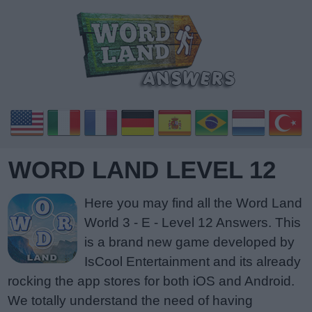
WORD LAND LEVEL 12
Here you may find all the Word Land
World 3 - E - Level 12 Answers. This
is a brand new game developed by
IsCool Entertainment and its already
rocking the app stores for both iOS and Android.
We totally understand the need of having