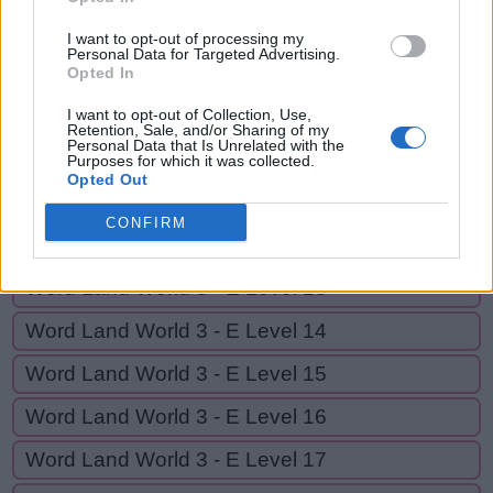
D
E
A
D
I want to opt-out of processing my
Personal Data for Targeted Advertising.
Opted In
GO BACK
I want to opt-out of Collection, Use,
Retention, Sale, and/or Sharing of my
Personal Data that Is Unrelated with the
Word Land World 3 - E Level 10
Purposes for which it was collected.
Opted Out
Word Land World 3 - E Level 11
CONFIRM
Word Land World 3 - E Level 12
Word Land World 3 - E Level 13
Word Land World 3 - E Level 14
Word Land World 3 - E Level 15
Word Land World 3 - E Level 16
Word Land World 3 - E Level 17