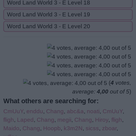
Word Land World 3 - E Level 18
Word Land World 3 - E Level 19
Word Land World 3 - E Level 20
(
4
votes,
average:
4,00
out of 5
)
What others are searching for:
CmUuY
,
enddu
,
Chang
,
abc&a
,
noati
,
CmUuY
,
fligh
,
Laped
,
Chang
,
megii
,
Chang
,
Hiroy
,
fligh
,
Maido
,
Chang
,
Hoopb
,
k3m2N
,
sicss
,
zboar
,