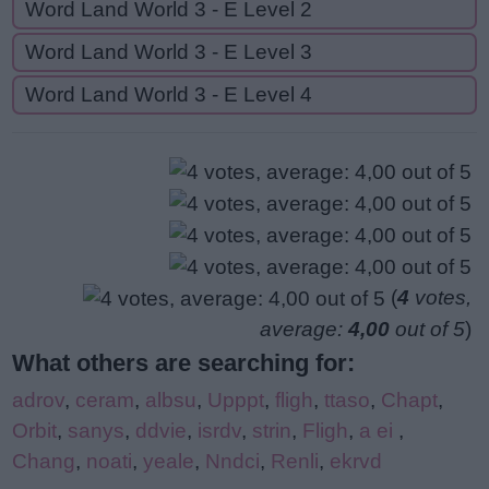
Word Land World 3 - E Level 2
Word Land World 3 - E Level 3
Word Land World 3 - E Level 4
(
4
votes,
average:
4,00
out of 5
)
What others are searching for:
adrov
,
ceram
,
albsu
,
Upppt
,
fligh
,
ttaso
,
Chapt
,
Orbit
,
sanys
,
ddvie
,
isrdv
,
strin
,
Fligh
,
a ei
,
Chang
,
noati
,
yeale
,
Nndci
,
Renli
,
ekrvd