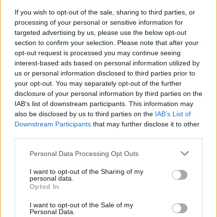
If you wish to opt-out of the sale, sharing to third parties, or
processing of your personal or sensitive information for
targeted advertising by us, please use the below opt-out
section to confirm your selection. Please note that after your
opt-out request is processed you may continue seeing
interest-based ads based on personal information utilized by
us or personal information disclosed to third parties prior to
your opt-out. You may separately opt-out of the further
disclosure of your personal information by third parties on the
World 3 - Chapter D - Level 16
IAB’s list of downstream participants. This information may
also be disclosed by us to third parties on the
IAB’s List of
The answer to this puzzle is:
Downstream Participants
that may further disclose it to other
third parties.
LAID,
L
A
I
D
PLAID,
Personal Data Processing Opt Outs
P
L
A
I
D
PAL,
I want to opt-out of the Sharing of my
P
A
L
PALLID,
personal data.
Opted In
PAID,
P
A
L
L
I
D
I want to opt-out of the Sale of my
ALL
P
A
I
D
Personal Data.