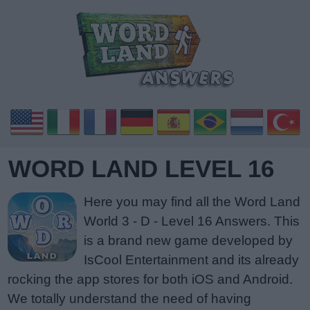
WORD LAND LEVEL 16
Here you may find all the Word Land
World 3 - D - Level 16 Answers. This
is a brand new game developed by
IsCool Entertainment and its already
rocking the app stores for both iOS and Android.
We totally understand the need of having