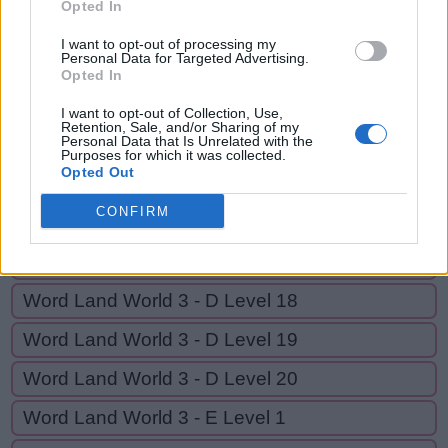
Opted In
A
L
L
I want to opt-out of processing my
Personal Data for Targeted Advertising.
Opted In
GO BACK
I want to opt-out of Collection, Use,
Retention, Sale, and/or Sharing of my
Personal Data that Is Unrelated with the
Word Land World 3 - D Level 14
Purposes for which it was collected.
Opted Out
Word Land World 3 - D Level 15
CONFIRM
Word Land World 3 - D Level 16
Word Land World 3 - D Level 17
Word Land World 3 - D Level 18
Word Land World 3 - D Level 19
Word Land World 3 - D Level 20
Word Land World 3 - E Level 1