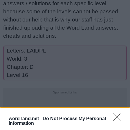
answers / solutions for each specific level
because some of the levels cannot be passed
without our help that is why our staff has just
finished uploading all the Word Land answers,
cheats and solutions.
Letters: LAIDPL
World: 3
Chapter: D
Level 16
Sponsored Links
word-land.net -
Do Not Process My Personal
Information