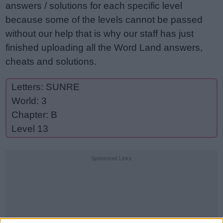
answers / solutions for each specific level
because some of the levels cannot be passed
without our help that is why our staff has just
finished uploading all the Word Land answers,
cheats and solutions.
Letters: SUNRE
World: 3
Chapter: B
Level 13
Sponsored Links