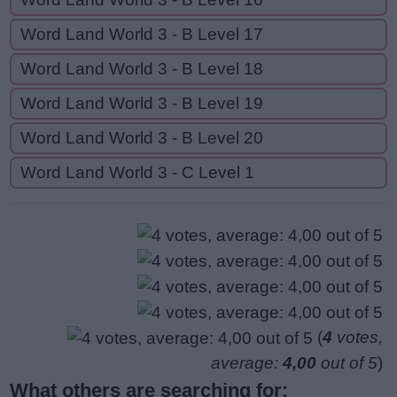
Word Land World 3 - B Level 17
Word Land World 3 - B Level 18
Word Land World 3 - B Level 19
Word Land World 3 - B Level 20
Word Land World 3 - C Level 1
(
4
votes,
average:
4,00
out of 5
)
What others are searching for: