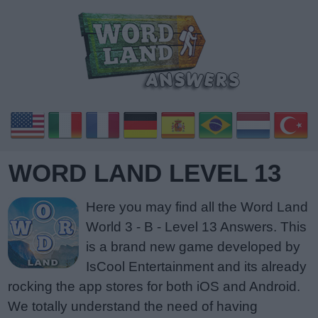
WORD LAND LEVEL 13
Here you may find all the Word Land
World 3 - B - Level 13 Answers. This
is a brand new game developed by
IsCool Entertainment and its already
rocking the app stores for both iOS and Android.
We totally understand the need of having