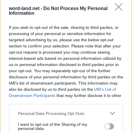
word-land.net -
Do Not Process My Personal
Information
If you wish to opt-out of the sale, sharing to third parties, or
processing of your personal or sensitive information for
targeted advertising by us, please use the below opt-out
section to confirm your selection. Please note that after your
opt-out request is processed you may continue seeing
interest-based ads based on personal information utilized by
World 3 - Chapter B - Level 13
us or personal information disclosed to third parties prior to
The answer to this puzzle is:
your opt-out. You may separately opt-out of the further
disclosure of your personal information by third parties on the
IAB’s list of downstream participants. This information may
SUN,
S
U
N
also be disclosed by us to third parties on the
IAB’s List of
SURE,
Downstream Participants
S
U
R
E
that may further disclose it to other
USE,
third parties.
U
S
E
USER,
Personal Data Processing Opt Outs
NURSE,
U
S
E
R
I want to opt-out of the Sharing of my
RUSE,
N
U
R
S
E
personal data.