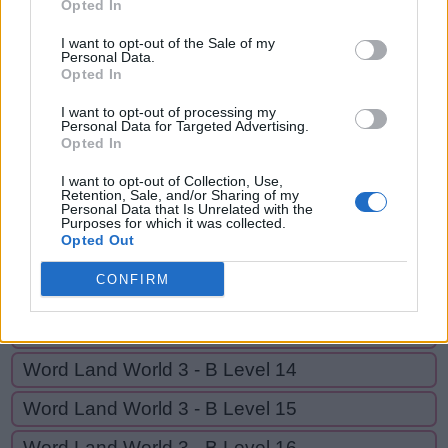
RUN,
Opted In
R
U
S
E
RUNS,
I want to opt-out of the Sale of my
R
U
N
Personal Data.
RUNES
Opted In
R
U
N
S
I want to opt-out of processing my
Personal Data for Targeted Advertising.
R
U
N
E
S
Opted In
I want to opt-out of Collection, Use,
GO BACK
Retention, Sale, and/or Sharing of my
Personal Data that Is Unrelated with the
Purposes for which it was collected.
Opted Out
Word Land World 3 - B Level 11
CONFIRM
Word Land World 3 - B Level 12
Word Land World 3 - B Level 13
Word Land World 3 - B Level 14
Word Land World 3 - B Level 15
Word Land World 3 - B Level 16