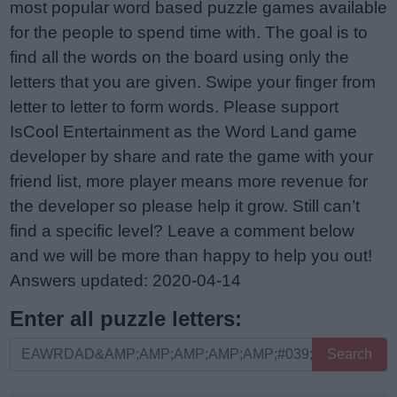
most popular word based puzzle games available
for the people to spend time with. The goal is to
find all the words on the board using only the
letters that you are given. Swipe your finger from
letter to letter to form words. Please support
IsCool Entertainment as the Word Land game
developer by share and rate the game with your
friend list, more player means more revenue for
the developer so please help it grow. Still can’t
find a specific level? Leave a comment below
and we will be more than happy to help you out!
Answers updated: 2020-04-14
Enter all puzzle letters:
Enter
Search
all