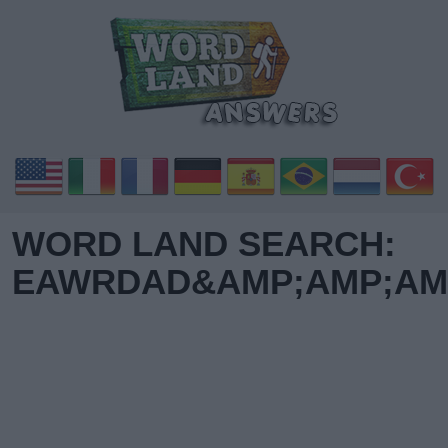
WORD LAND SEARCH:
EAWRDAD&AMP;AMP;AMP