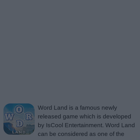
Word Land is a famous newly
released game which is developed
by IsCool Entertainment. Word Land
can be considered as one of the