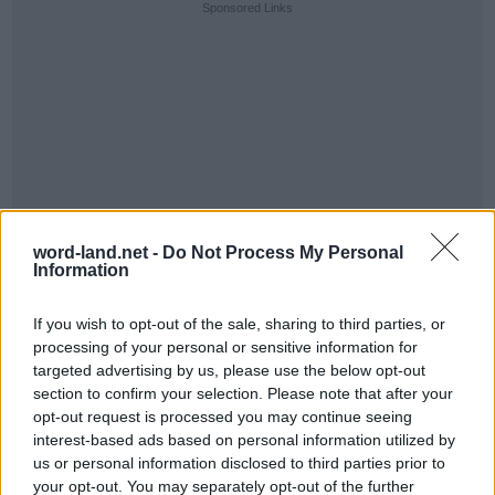
Sponsored Links
word-land.net -
Do Not Process My Personal
Information
If you wish to opt-out of the sale, sharing to third parties, or
processing of your personal or sensitive information for
targeted advertising by us, please use the below opt-out
section to confirm your selection. Please note that after your
opt-out request is processed you may continue seeing
interest-based ads based on personal information utilized by
us or personal information disclosed to third parties prior to
your opt-out. You may separately opt-out of the further