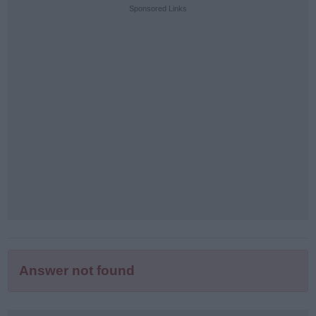
puzzle
Sponsored Links
letters:
Answer not found