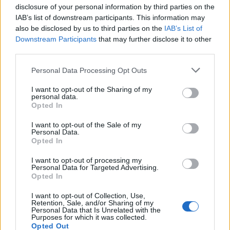
disclosure of your personal information by third parties on the
(
4
votes,
IAB’s list of downstream participants. This information may
also be disclosed by us to third parties on the
IAB’s List of
average:
4,00
out of 5
)
Downstream Participants
that may further disclose it to other
What others are searching for:
third parties.
eawrd
,
Fligh
,
coute
,
Vines
,
Vines
,
ouipa
,
abc.,
,
Personal Data Processing Opt Outs
ABC
,
chang
,
Zboar
,
Fligh
,
Chang
,
Chang
,
Wordl
,
I want to opt-out of the Sharing of my
earaw
,
cmuuy
,
CmUuY
,
Scold
,
aapte
,
Chang
personal data.
Opted In
Loading comments...please wait...
I want to opt-out of the Sale of my
Personal Data.
Opted In
Word lots answers and cheats
I want to opt-out of processing my
© 2019 - 2026 ·
Word-Land.net
Personal Data for Targeted Advertising.
Opted In
Word-Land.net is not affiliated with the applications mentioned on this site. All
intellectual property, trademarks, and copyrighted material is property of their
I want to opt-out of Collection, Use,
respective developers.
Retention, Sale, and/or Sharing of my
Personal Data that Is Unrelated with the
Purposes for which it was collected.
Opted Out