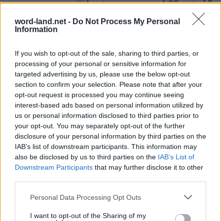
(
4
votes,
word-land.net -
Do Not Process My Personal
Information
average:
4,00
out of 5
)
What others are searching for:
If you wish to opt-out of the sale, sharing to third parties, or
eawrd
,
plain
,
omett
,
offsi
,
taesr
,
Fligh
,
Trifi
,
fligh
,
processing of your personal or sensitive information for
targeted advertising by us, please use the below opt-out
Fligh
,
Fligh
,
Chang
,
Boaly
,
omett
,
etcis
,
imnme
,
section to confirm your selection. Please note that after your
chang
,
επίπε
,
Dleal
,
chang
,
plain
opt-out request is processed you may continue seeing
interest-based ads based on personal information utilized by
Loading comments...please wait...
us or personal information disclosed to third parties prior to
your opt-out. You may separately opt-out of the further
disclosure of your personal information by third parties on the
IAB’s list of downstream participants. This information may
Word lots answers and cheats
also be disclosed by us to third parties on the
IAB’s List of
© 2019 - 2026 ·
Word-Land.net
Downstream Participants
that may further disclose it to other
Word-Land.net is not affiliated with the applications mentioned on this site. All
third parties.
intellectual property, trademarks, and copyrighted material is property of their
respective developers.
Personal Data Processing Opt Outs
I want to opt-out of the Sharing of my