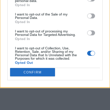
personal data.
Opted In
I want to opt-out of the Sale of my
Personal Data.
Opted In
I want to opt-out of processing my
Personal Data for Targeted Advertising.
Opted In
I want to opt-out of Collection, Use,
Retention, Sale, and/or Sharing of my
Personal Data that Is Unrelated with the
Purposes for which it was collected.
Opted Out
CONFIRM