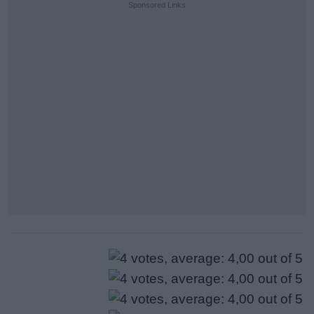
Sponsored Links