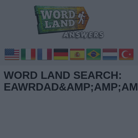
WORD LAND SEARCH:
EAWRDAD&AMP;AMP;AMP