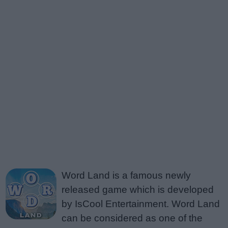
Word Land is a famous newly
released game which is developed
by IsCool Entertainment. Word Land
can be considered as one of the