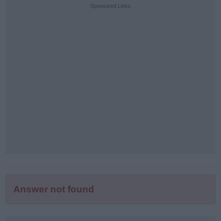
puzzle
Sponsored Links
letters:
Answer not found