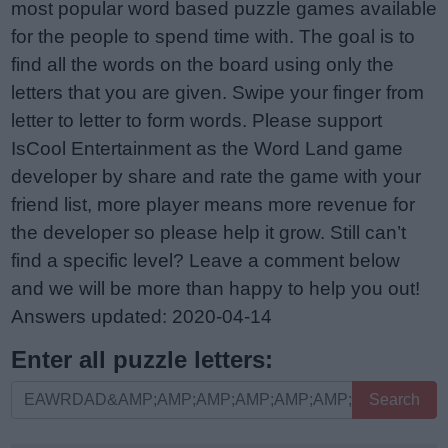
most popular word based puzzle games available
for the people to spend time with. The goal is to
find all the words on the board using only the
letters that you are given. Swipe your finger from
letter to letter to form words. Please support
IsCool Entertainment as the Word Land game
developer by share and rate the game with your
friend list, more player means more revenue for
the developer so please help it grow. Still can’t
find a specific level? Leave a comment below
and we will be more than happy to help you out!
Answers updated: 2020-04-14
Enter all puzzle letters:
Enter
Search
all