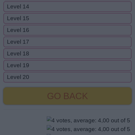
Level 14
Level 15
Level 16
Level 17
Level 18
Level 19
Level 20
GO BACK