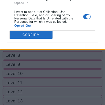
Level 2
Opted In
Level 3
I want to opt-out of Collection, Use,
Retention, Sale, and/or Sharing of my
Level 4
Personal Data that Is Unrelated with the
Purposes for which it was collected.
Opted Out
Level 5
CONFIRM
Level 6
Level 7
Level 8
Level 9
Level 10
Level 11
Level 12
Level 13