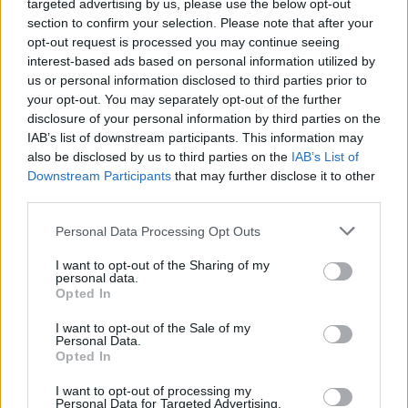
targeted advertising by us, please use the below opt-out
Sponsored Links
letters:
section to confirm your selection. Please note that after your
opt-out request is processed you may continue seeing
interest-based ads based on personal information utilized by
us or personal information disclosed to third parties prior to
your opt-out. You may separately opt-out of the further
disclosure of your personal information by third parties on the
IAB’s list of downstream participants. This information may
also be disclosed by us to third parties on the
IAB’s List of
Downstream Participants
that may further disclose it to other
third parties.
Personal Data Processing Opt Outs
I want to opt-out of the Sharing of my
personal data.
Opted In
Here are chapter E levels:
I want to opt-out of the Sale of my
Personal Data.
Opted In
Level 1
I want to opt-out of processing my
Personal Data for Targeted Advertising.