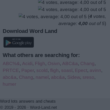
(
4
votes,
average:
4,00
out of 5
)
Download Word Land
What others are searching for:
ABC%&
,
Acidi
,
Fligh
,
Osivn
,
ABC&a
,
Chang
,
PRTCE
,
Paper
,
scold
,
fligh
,
soasl
,
Epect
,
avinn
,
abc&a
,
Chang
,
namel
,
abc&a
,
Sidew
,
sreso
,
humer
Word lots answers and cheats
© 2019 - 2026 ·
Word-Land.net