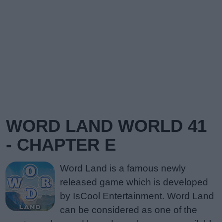
WORD LAND WORLD 41
- CHAPTER E
Word Land is a famous newly
released game which is developed
by IsCool Entertainment. Word Land
can be considered as one of the