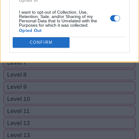
Opted In
Level 2
I want to opt-out of Collection, Use,
Level 3
Retention, Sale, and/or Sharing of my
Personal Data that Is Unrelated with the
Purposes for which it was collected.
Level 4
Opted Out
Level 5
CONFIRM
Level 6
Level 7
Level 8
Level 9
Level 10
Level 11
Level 12
Level 13