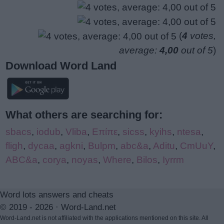
(
4
votes,
average:
4,00
out of 5
)
Download Word Land
What others are searching for:
sbacs
,
iodub
,
Vliba
,
Επίπε
,
sicss
,
kyihs
,
ntesa
,
fligh
,
dycaa
,
agkni
,
Bulpm
,
abc&a
,
Aditu
,
CmUuY
,
ABC&a
,
corya
,
noyas
,
Where
,
Bilos
,
Iyrrm
Word lots answers and cheats
© 2019 - 2026 ·
Word-Land.net
Word-Land.net is not affiliated with the applications mentioned on this site. All