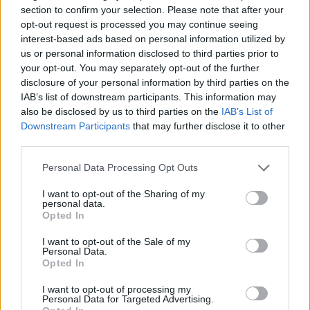
puzzle
section to confirm your selection. Please note that after your
Sponsored Links
letters:
opt-out request is processed you may continue seeing
interest-based ads based on personal information utilized by
us or personal information disclosed to third parties prior to
your opt-out. You may separately opt-out of the further
disclosure of your personal information by third parties on the
IAB’s list of downstream participants. This information may
also be disclosed by us to third parties on the
IAB’s List of
Downstream Participants
that may further disclose it to other
third parties.
Personal Data Processing Opt Outs
I want to opt-out of the Sharing of my
personal data.
Opted In
I want to opt-out of the Sale of my
Personal Data.
Here are chapter B levels:
Opted In
Level 1
I want to opt-out of processing my
Personal Data for Targeted Advertising.