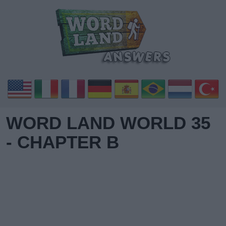
WORD LAND WORLD 35
- CHAPTER B