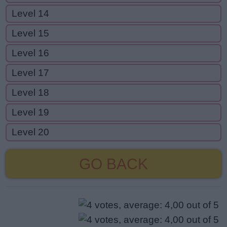
Level 14
Level 15
Level 16
Level 17
Level 18
Level 19
Level 20
GO BACK