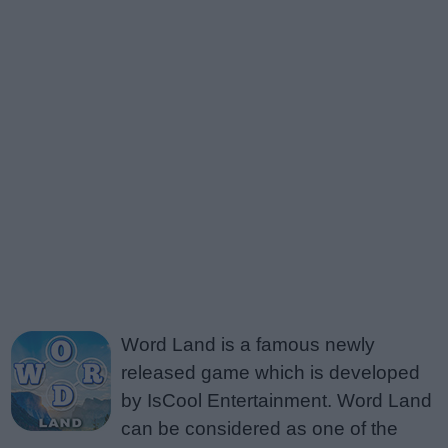
Word Land is a famous newly
released game which is developed
by IsCool Entertainment. Word Land
can be considered as one of the