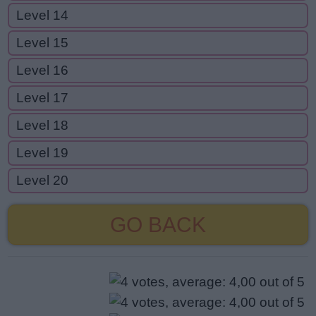
Level 14
Level 15
Level 16
Level 17
Level 18
Level 19
Level 20
GO BACK