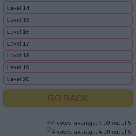
Level 14
Level 15
Level 16
Level 17
Level 18
Level 19
Level 20
GO BACK