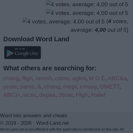
(
4
votes,
average:
4,00
out of 5
)
Download Word Land
What others are searching for:
chang
,
fligh
,
oonnh
,
coras
,
agkni
,
M O Ė
,
ABC&a
,
yeale
,
pants
,
&
,
chang
,
megii
,
cmuuy
,
OMETT
,
ABC)+
,
sicss
,
degaa
,
zboar
,
Fligh
,
Halwf
Word lots answers and cheats
© 2019 - 2026 ·
Word-Land.net
Word-Land.net is not affiliated with the applications mentioned on this site. All