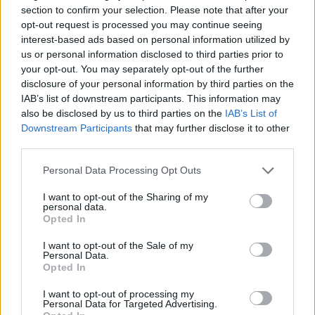
puzzle
section to confirm your selection. Please note that after your
Sponsored Links
letters:
opt-out request is processed you may continue seeing
interest-based ads based on personal information utilized by
us or personal information disclosed to third parties prior to
your opt-out. You may separately opt-out of the further
disclosure of your personal information by third parties on the
IAB’s list of downstream participants. This information may
also be disclosed by us to third parties on the
IAB’s List of
Downstream Participants
that may further disclose it to other
third parties.
Personal Data Processing Opt Outs
I want to opt-out of the Sharing of my
personal data.
Opted In
I want to opt-out of the Sale of my
Personal Data.
Here are chapter C levels:
Opted In
Level 1
I want to opt-out of processing my
Personal Data for Targeted Advertising.