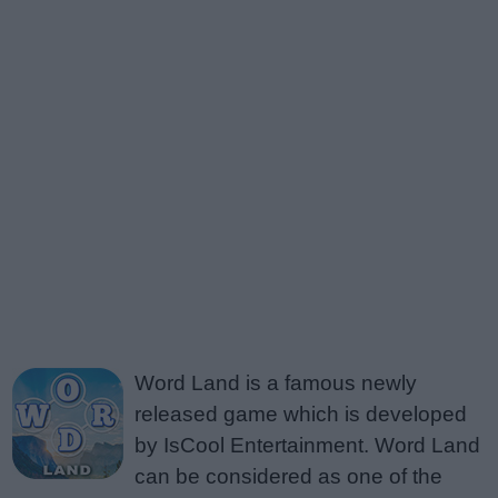
Word Land is a famous newly
released game which is developed
by IsCool Entertainment. Word Land
can be considered as one of the