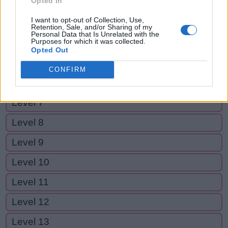
Opted In
Level 2
I want to opt-out of Collection, Use,
Level 3
Retention, Sale, and/or Sharing of my
Personal Data that Is Unrelated with the
Purposes for which it was collected.
Level 4
Opted Out
Level 5
CONFIRM
Level 6
Level 7
Level 8
Level 9
Level 10
Level 11
Level 12
Level 13