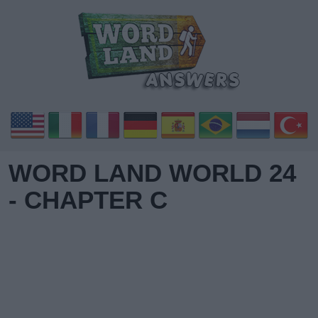
WORD LAND WORLD 24
- CHAPTER C