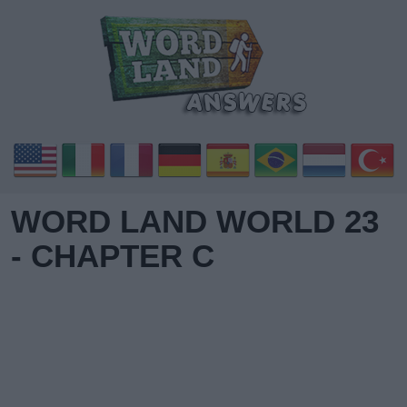
WORD LAND WORLD 23
- CHAPTER C