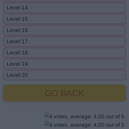
Level 14
Level 15
Level 16
Level 17
Level 18
Level 19
Level 20
GO BACK