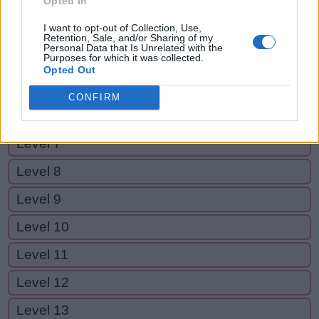
Opted In
Level 2
I want to opt-out of Collection, Use,
Level 3
Retention, Sale, and/or Sharing of my
Personal Data that Is Unrelated with the
Purposes for which it was collected.
Level 4
Opted Out
Level 5
CONFIRM
Level 6
Level 7
Level 8
Level 9
Level 10
Level 11
Level 12
Level 13