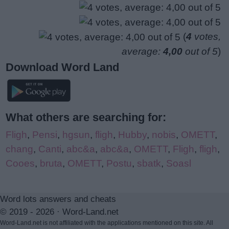
(
4
votes,
average:
4,00
out of 5
)
Download Word Land
What others are searching for:
Fligh
,
Pensi
,
hgsun
,
fligh
,
Hubby
,
nobis
,
OMETT
,
chang
,
Canti
,
abc&a
,
abc&a
,
OMETT
,
Fligh
,
fligh
,
Cooes
,
bruta
,
OMETT
,
Postu
,
sbatk
,
Soasl
Word lots answers and cheats
© 2019 - 2026 ·
Word-Land.net
Word-Land.net is not affiliated with the applications mentioned on this site. All