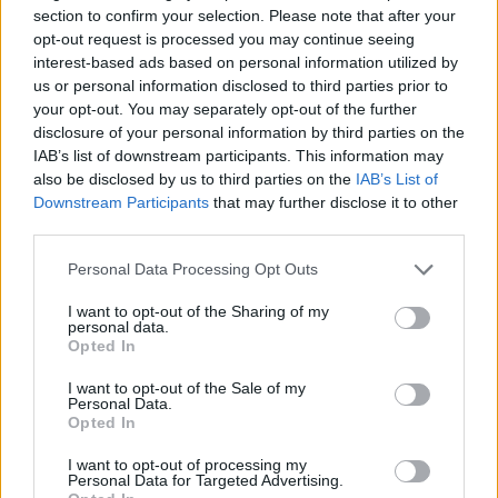
puzzle
section to confirm your selection. Please note that after your
Sponsored Links
letters:
opt-out request is processed you may continue seeing
interest-based ads based on personal information utilized by
us or personal information disclosed to third parties prior to
your opt-out. You may separately opt-out of the further
disclosure of your personal information by third parties on the
IAB’s list of downstream participants. This information may
also be disclosed by us to third parties on the
IAB’s List of
Downstream Participants
that may further disclose it to other
third parties.
Personal Data Processing Opt Outs
I want to opt-out of the Sharing of my
personal data.
Opted In
I want to opt-out of the Sale of my
Personal Data.
Here are chapter C levels:
Opted In
Level 1
I want to opt-out of processing my
Personal Data for Targeted Advertising.