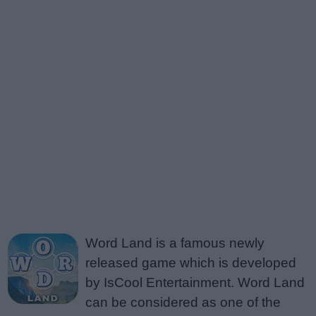
Word Land is a famous newly
released game which is developed
by IsCool Entertainment. Word Land
can be considered as one of the