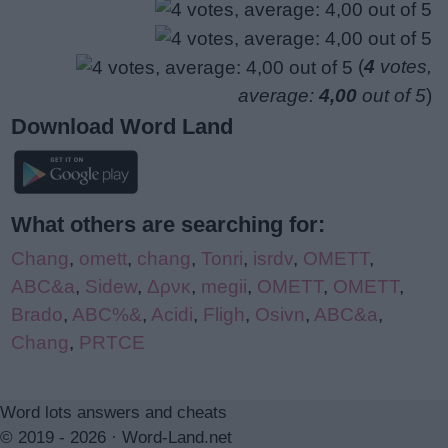
(
4
votes,
average:
4,00
out of 5
)
Download Word Land
What others are searching for:
Chang
,
omett
,
chang
,
Tonri
,
isrdv
,
OMETT
,
ABC&a
,
Sidew
,
Δρνκ
,
megii
,
OMETT
,
OMETT
,
Brado
,
ABC%&
,
Acidi
,
Fligh
,
Osivn
,
ABC&a
,
Chang
,
PRTCE
Word lots answers and cheats
© 2019 - 2026 ·
Word-Land.net