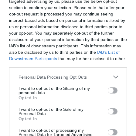
targeted advertising by us, please use the below opt-out
Sponsored Links
letters:
section to confirm your selection. Please note that after your
opt-out request is processed you may continue seeing
interest-based ads based on personal information utilized by
us or personal information disclosed to third parties prior to
your opt-out. You may separately opt-out of the further
disclosure of your personal information by third parties on the
IAB’s list of downstream participants. This information may
also be disclosed by us to third parties on the
IAB’s List of
Downstream Participants
that may further disclose it to other
third parties.
Personal Data Processing Opt Outs
I want to opt-out of the Sharing of my
personal data.
Opted In
Here are chapter E levels:
I want to opt-out of the Sale of my
Personal Data.
Opted In
Level 1
I want to opt-out of processing my
Personal Data for Targeted Advertising.