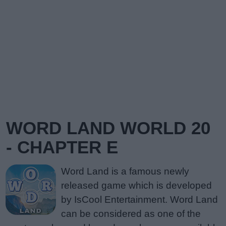
WORD LAND WORLD 20
- CHAPTER E
Word Land is a famous newly
released game which is developed
by IsCool Entertainment. Word Land
can be considered as one of the