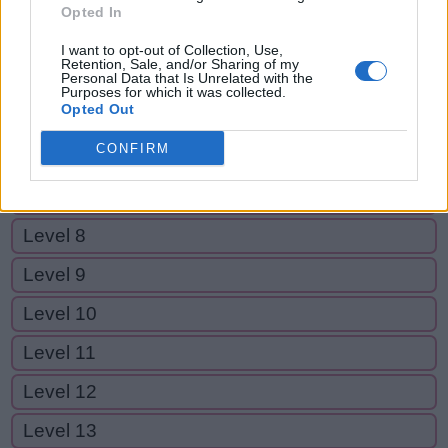
Level 2
Opted In
Level 3
I want to opt-out of Collection, Use,
Retention, Sale, and/or Sharing of my
Level 4
Personal Data that Is Unrelated with the
Purposes for which it was collected.
Opted Out
Level 5
CONFIRM
Level 6
Level 7
Level 8
Level 9
Level 10
Level 11
Level 12
Level 13