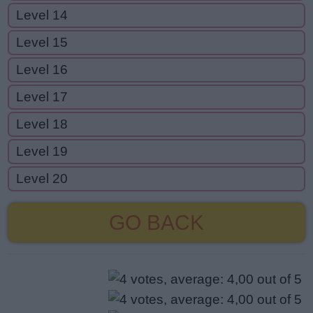
Level 14
Level 15
Level 16
Level 17
Level 18
Level 19
Level 20
GO BACK