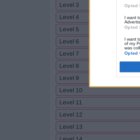
Level 3
Opted 
Level 4
I want 
Advertis
Opted 
Level 5
I want t
Level 6
of my P
was col
Level 7
Opted 
Level 8
Level 9
Level 10
Level 11
Level 12
Level 13
Level 14