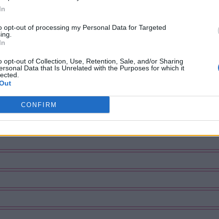
In
to opt-out of processing my Personal Data for Targeted
ing.
In
o opt-out of Collection, Use, Retention, Sale, and/or Sharing
ersonal Data that Is Unrelated with the Purposes for which it
lected.
Out
CONFIRM