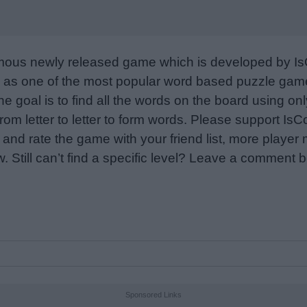
mous newly released game which is developed by Is
as one of the most popular word based puzzle games
e goal is to find all the words on the board using only
from letter to letter to form words. Please support I
nd rate the game with your friend list, more player
w. Still can’t find a specific level? Leave a comment
Sponsored Links