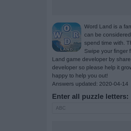
Word Land is a fa
can be considered 
spend time with. Th
Swipe your finger 
Land game developer by share a
developer so please help it gro
happy to help you out!
Answers updated: 2020-04-14
Enter all puzzle letters:
Enter
all
puzzle