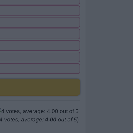
4
votes, average:
4,00
out of 5
)