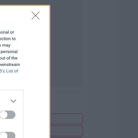
sonal or
ection to
ou may
 personal
out of the
 downstream
B’s List of