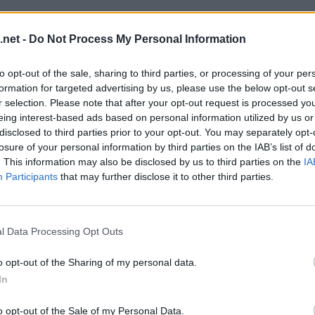
.net -
Do Not Process My Personal Information
to opt-out of the sale, sharing to third parties, or processing of your per
formation for targeted advertising by us, please use the below opt-out s
r selection. Please note that after your opt-out request is processed y
eing interest-based ads based on personal information utilized by us or
disclosed to third parties prior to your opt-out. You may separately opt-
losure of your personal information by third parties on the IAB’s list of
. This information may also be disclosed by us to third parties on the
IA
Participants
that may further disclose it to other third parties.
l Data Processing Opt Outs
o opt-out of the Sharing of my personal data.
In
o opt-out of the Sale of my Personal Data.