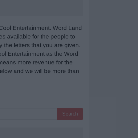
Cool Entertainment. Word Land
 available for the people to
 the letters that you are given.
sCool Entertainment as the Word
 means more revenue for the
 below and we will be more than
Search