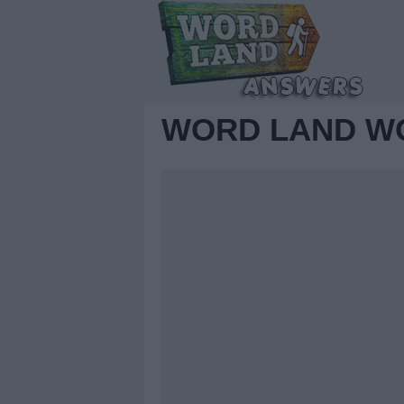
WORD LAND WO