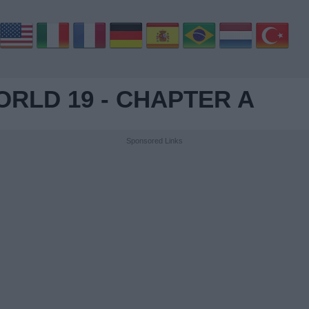
RLD 19 - CHAPTER A
Sponsored Links