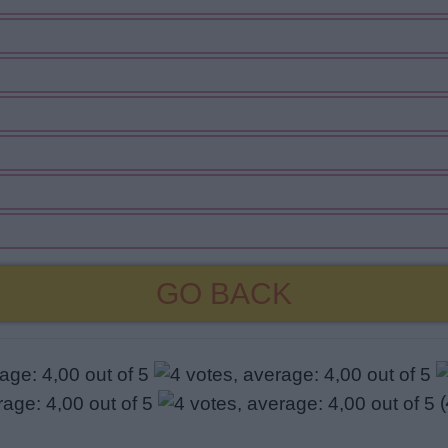
GO BACK
(