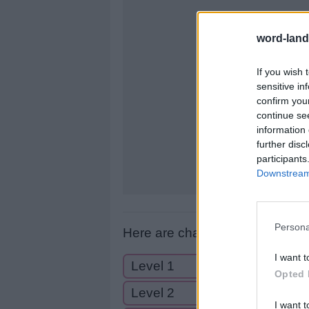
letters:
word-land
If you wish 
sensitive in
confirm you
continue se
information 
further disc
participants
Downstream 
Persona
Here are chapter A levels:
I want t
Level 1
Opted 
Level 2
I want t