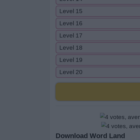
Level 15
Level 16
Level 17
Level 18
Level 19
Level 20
Download Word Land