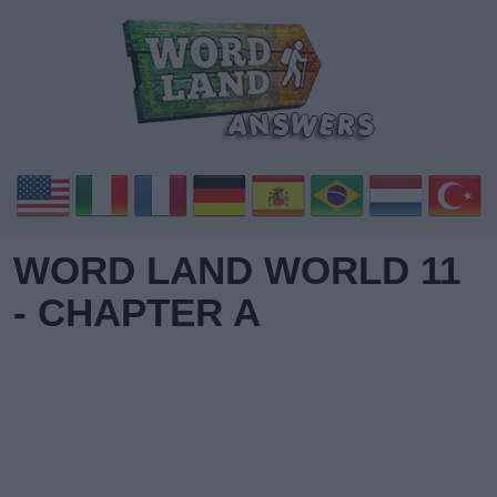
WORD LAND WORLD 11
- CHAPTER A