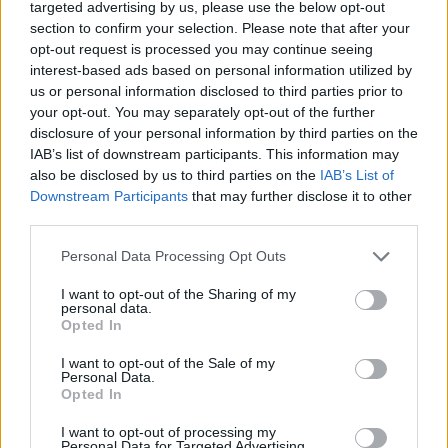
puzzle
targeted advertising by us, please use the below opt-out
Sponsored Links
section to confirm your selection. Please note that after your
letters:
opt-out request is processed you may continue seeing
interest-based ads based on personal information utilized by
us or personal information disclosed to third parties prior to
your opt-out. You may separately opt-out of the further
disclosure of your personal information by third parties on the
IAB’s list of downstream participants. This information may
also be disclosed by us to third parties on the
IAB’s List of
Downstream Participants
that may further disclose it to other
third parties.
Personal Data Processing Opt Outs
I want to opt-out of the Sharing of my
personal data.
Opted In
I want to opt-out of the Sale of my
Here are chapter A levels:
Personal Data.
Opted In
Level 1
I want to opt-out of processing my
Personal Data for Targeted Advertising.