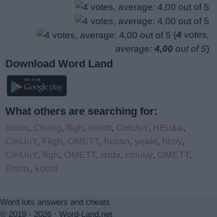
(
4
votes,
average:
4,00
out of 5
)
Download Word Land
What others are searching for:
bouni
,
Chang
,
fligh
,
omett
,
CmUuY
,
HEu&a
,
CmUuY
,
Fligh
,
OMETT
,
hccan
,
yeale
,
hiroy
,
CmUuY
,
fligh
,
OMETT
,
isrdv
,
cmuuy
,
OMETT
,
Επίπε
,
koozl
Word lots answers and cheats
© 2019 - 2026 ·
Word-Land.net