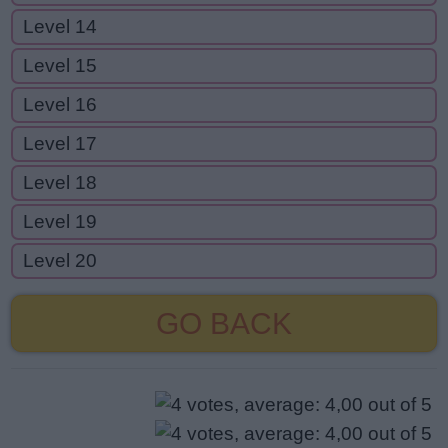
Level 14
Level 15
Level 16
Level 17
Level 18
Level 19
Level 20
GO BACK