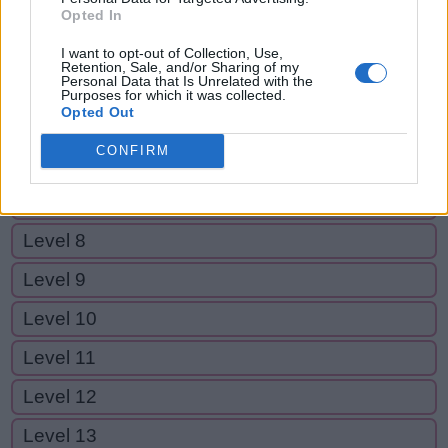
Level 2
Opted In
Level 3
I want to opt-out of Collection, Use,
Retention, Sale, and/or Sharing of my
Personal Data that Is Unrelated with the
Level 4
Purposes for which it was collected.
Opted Out
Level 5
CONFIRM
Level 6
Level 7
Level 8
Level 9
Level 10
Level 11
Level 12
Level 13