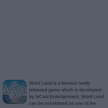
Word Land is a famous newly
released game which is developed
by IsCool Entertainment. Word Land
can be considered as one of the