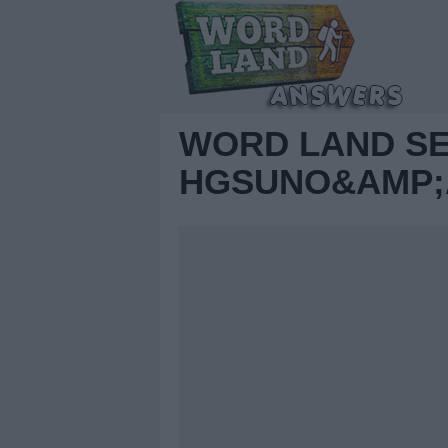
WORD LAND S
HGSUNO&AMP;A