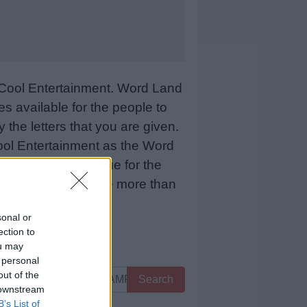
Cool Entertainment. Word Land
 available for the people to
 the letters that you are given.
sCool Entertainment as the Word
 means more revenue for the
 below and we will be more than
sonal or
ection to
ou may
 personal
out of the
Search
 downstream
B’s List of