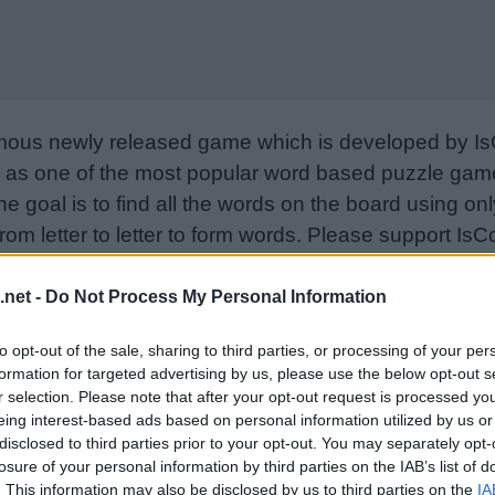
mous newly released game which is developed by Is
as one of the most popular word based puzzle games
e goal is to find all the words on the board using only
from letter to letter to form words. Please support I
nd rate the game with your friend list, more player
w. Still can’t find a specific level? Leave a comment
.net -
Do Not Process My Personal Information
to opt-out of the sale, sharing to third parties, or processing of your per
formation for targeted advertising by us, please use the below opt-out s
r selection. Please note that after your opt-out request is processed y
eing interest-based ads based on personal information utilized by us or
disclosed to third parties prior to your opt-out. You may separately opt-
losure of your personal information by third parties on the IAB’s list of
. This information may also be disclosed by us to third parties on the
IA