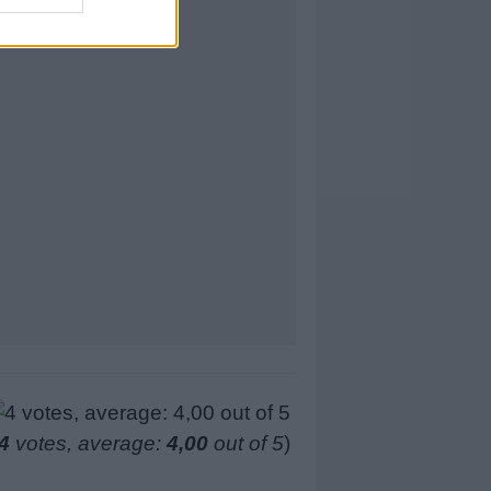
4
votes, average:
4,00
out of 5
)