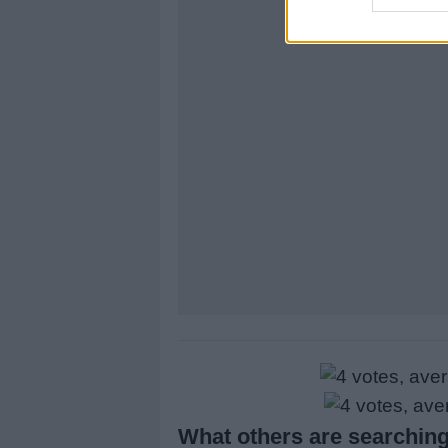
What others are searching