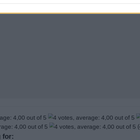
Sponsored Links
(
 for: