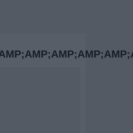
MP;AMP;AMP;AMP;AMP;A