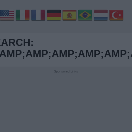
EARCH:
MP;AMP;AMP;AMP;AMP;A
Sponsored Links