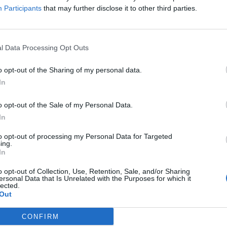
Participants
that may further disclose it to other third parties.
Sponsored Links
l Data Processing Opt Outs
o opt-out of the Sharing of my personal data.
In
o opt-out of the Sale of my Personal Data.
In
to opt-out of processing my Personal Data for Targeted
ing.
In
o opt-out of Collection, Use, Retention, Sale, and/or Sharing
ersonal Data that Is Unrelated with the Purposes for which it
lected.
Out
CONFIRM