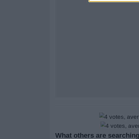
What others are searching