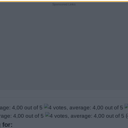
Sponsored Links
(
 for: