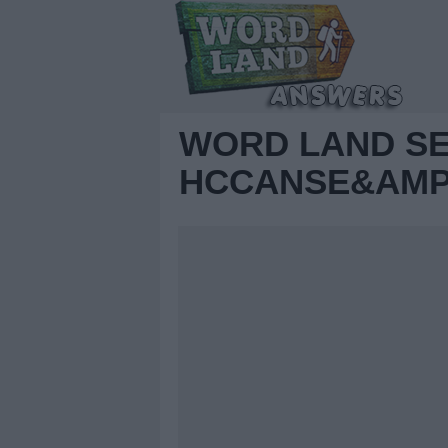
WORD LAND S
HCCANSE&AMP;