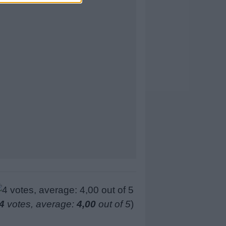
4
votes, average:
4,00
out of 5
)