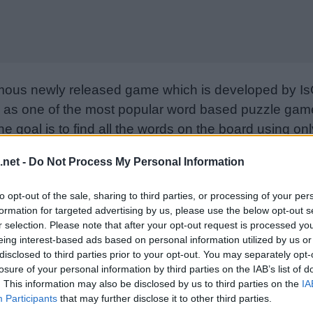
mous newly released game which is developed by Is
as one of the most popular word based puzzle games
e goal is to find all the words on the board using only
from letter to letter to form words. Please support I
.net -
Do Not Process My Personal Information
nd rate the game with your friend list, more player
w. Still can’t find a specific level? Leave a comment
to opt-out of the sale, sharing to third parties, or processing of your per
formation for targeted advertising by us, please use the below opt-out s
r selection. Please note that after your opt-out request is processed y
eing interest-based ads based on personal information utilized by us or
disclosed to third parties prior to your opt-out. You may separately opt-
losure of your personal information by third parties on the IAB’s list of
. This information may also be disclosed by us to third parties on the
IA
Participants
that may further disclose it to other third parties.