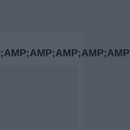
AMP;AMP;AMP;AMP;AMP;