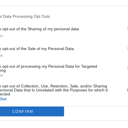
Sponsored Links
l Data Processing Opt Outs
o opt-out of the Sharing of my personal data.
In
o opt-out of the Sale of my Personal Data.
In
to opt-out of processing my Personal Data for Targeted
ing.
In
o opt-out of Collection, Use, Retention, Sale, and/or Sharing
ersonal Data that Is Unrelated with the Purposes for which it
lected.
Out
CONFIRM