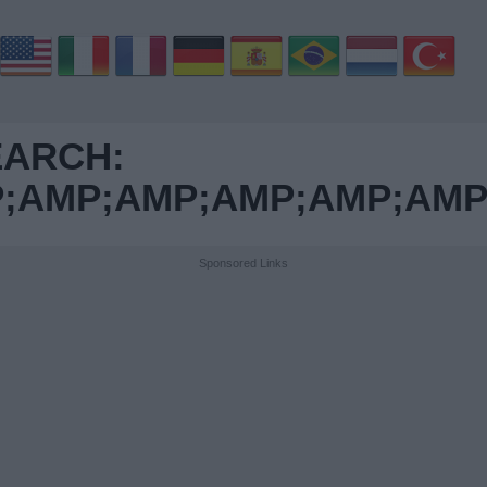
EARCH:
AMP;AMP;AMP;AMP;AMP;
Sponsored Links