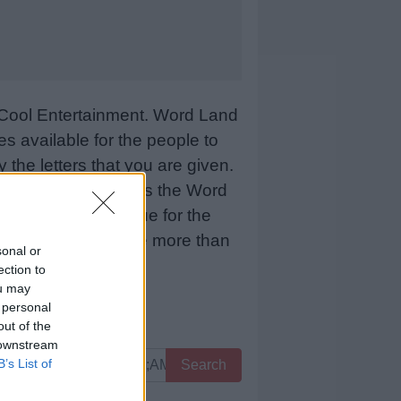
Cool Entertainment. Word Land
 available for the people to
 the letters that you are given.
sCool Entertainment as the Word
 means more revenue for the
 below and we will be more than
sonal or
ection to
ou may
 personal
out of the
 downstream
B’s List of
Search