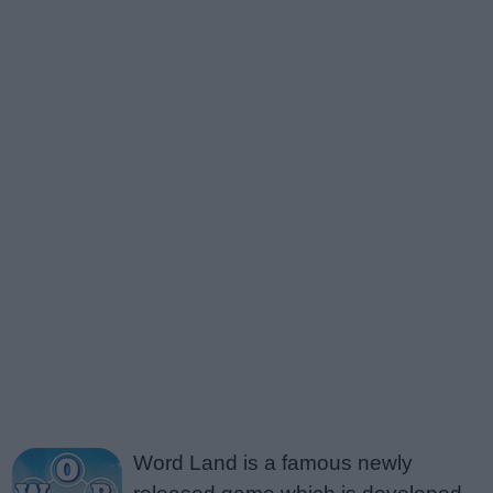
Word Land is a famous newly