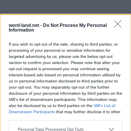
word-land.net -
Do Not Process My Personal
Information
If you wish to opt-out of the sale, sharing to third parties, or
processing of your personal or sensitive information for
targeted advertising by us, please use the below opt-out
section to confirm your selection. Please note that after your
opt-out request is processed you may continue seeing
interest-based ads based on personal information utilized by
us or personal information disclosed to third parties prior to
your opt-out. You may separately opt-out of the further
disclosure of your personal information by third parties on the
IAB’s list of downstream participants. This information may
also be disclosed by us to third parties on the
IAB’s List of
Downstream Participants
that may further disclose it to other
third parties.
Personal Data Processing Opt Outs