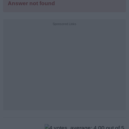
Answer not found
Sponsored Links