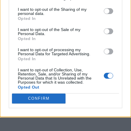
I want to opt-out of the Sharing of my
personal data.
Opted In
I want to opt-out of the Sale of my
Personal Data.
Opted In
I want to opt-out of processing my
Personal Data for Targeted Advertising.
Opted In
I want to opt-out of Collection, Use,
Retention, Sale, and/or Sharing of my
Personal Data that Is Unrelated with the
Purposes for which it was collected.
Opted Out
CONFIRM