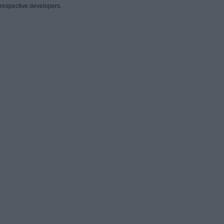
respective developers.