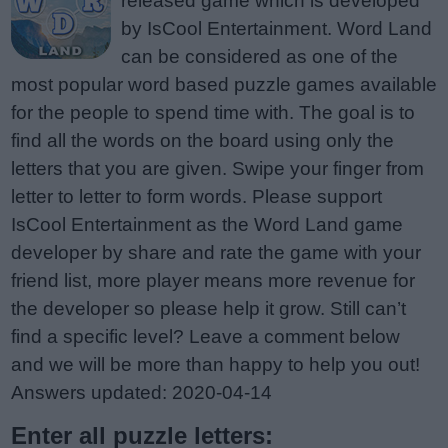
released game which is developed
by IsCool Entertainment. Word Land
can be considered as one of the
most popular word based puzzle games available
for the people to spend time with. The goal is to
find all the words on the board using only the
letters that you are given. Swipe your finger from
letter to letter to form words. Please support
IsCool Entertainment as the Word Land game
developer by share and rate the game with your
friend list, more player means more revenue for
the developer so please help it grow. Still can’t
find a specific level? Leave a comment below
and we will be more than happy to help you out!
Answers updated: 2020-04-14
Enter all puzzle letters: