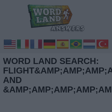
WORD LAND SEARCH:
FLIGHT&AMP;AMP;AMP;
AND
&AMP;AMP;AMP;AMP;AM