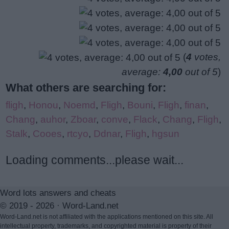
(
4
votes,
average:
4,00
out of 5
)
What others are searching for:
fligh
,
Honou
,
Noemd
,
Fligh
,
Bouni
,
Fligh
,
finan
,
Chang
,
auhor
,
Zboar
,
conve
,
Flack
,
Chang
,
Fligh
,
Stalk
,
Cooes
,
rtcyo
,
Ddnar
,
Fligh
,
hgsun
Loading comments...please wait...
Word lots answers and cheats
© 2019 - 2026 ·
Word-Land.net
Word-Land.net is not affiliated with the applications mentioned on this site. All
intellectual property, trademarks, and copyrighted material is property of their