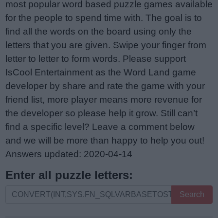
most popular word based puzzle games available
for the people to spend time with. The goal is to
find all the words on the board using only the
letters that you are given. Swipe your finger from
letter to letter to form words. Please support
IsCool Entertainment as the Word Land game
developer by share and rate the game with your
friend list, more player means more revenue for
the developer so please help it grow. Still can’t
find a specific level? Leave a comment below
and we will be more than happy to help you out!
Answers updated: 2020-04-14
Enter all puzzle letters:
Enter
Search
all