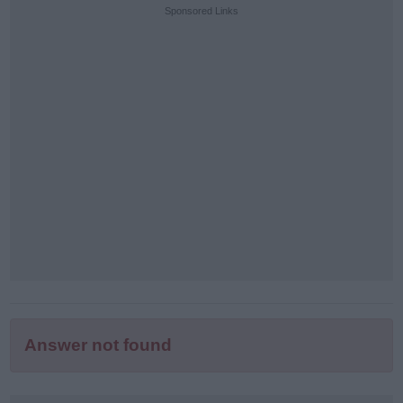
puzzle
Sponsored Links
letters:
Answer not found