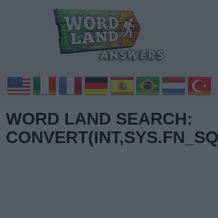
WORD LAND SEARCH:
CONVERT(INT,SYS.FN_