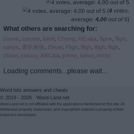
(
4
votes,
average:
4,00
out of 5
)
What others are searching for:
conve
,
conmo
,
lolmt
,
Chang
,
HEu&a
,
δρνκ
,
fligh
,
sanys
,
青叭鱼怪
,
Zboar
,
Fligh
,
fligh
,
fligh
,
fligh
,
zboar
,
cmuuy
,
ABC&a
,
prime
,
sonci
,
επίπε
Loading comments...please wait...
Word lots answers and cheats
© 2019 - 2026 ·
Word-Land.net
Word-Land.net is not affiliated with the applications mentioned on this site. All
intellectual property, trademarks, and copyrighted material is property of their
respective developers.