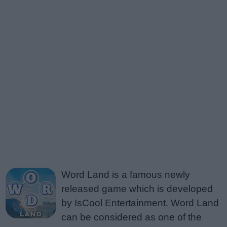
Word Land is a famous newly
released game which is developed
by IsCool Entertainment. Word Land
can be considered as one of the