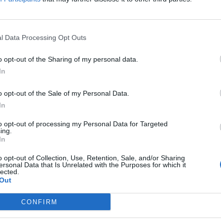
Sponsored Links
l Data Processing Opt Outs
o opt-out of the Sharing of my personal data.
In
o opt-out of the Sale of my Personal Data.
In
to opt-out of processing my Personal Data for Targeted
ing.
In
o opt-out of Collection, Use, Retention, Sale, and/or Sharing
ersonal Data that Is Unrelated with the Purposes for which it
lected.
Out
CONFIRM