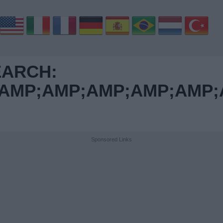
EARCH:
MP;AMP;AMP;AMP;AMP;A
Sponsored Links