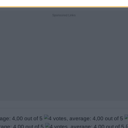
Sponsored Links
(