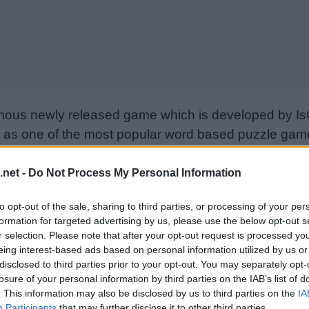
mous newly released game which is developed by Is
as one of the most popular word based puzzle games
e goal is to find all the words on the board using only
from letter to letter to form words. Please support I
.net -
Do Not Process My Personal Information
nd rate the game with your friend list, more player
to opt-out of the sale, sharing to third parties, or processing of your per
w. Still can’t find a specific level? Leave a comment
formation for targeted advertising by us, please use the below opt-out s
r selection. Please note that after your opt-out request is processed y
eing interest-based ads based on personal information utilized by us or
disclosed to third parties prior to your opt-out. You may separately opt-
losure of your personal information by third parties on the IAB’s list of
. This information may also be disclosed by us to third parties on the
IA
Participants
that may further disclose it to other third parties.