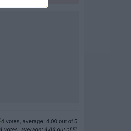
4
votes, average:
4,00
out of 5
)