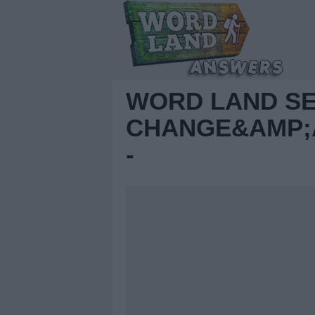
WORD LAND S
CHANGE&AMP;A
-