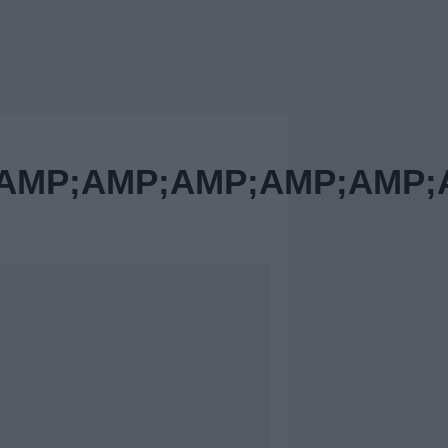
MP;AMP;AMP;AMP;AMP;A