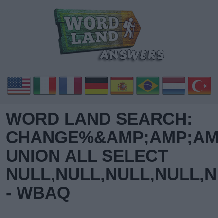
WORD LAND SEARCH:
CHANGE%&AMP;AMP;AMP
UNION ALL SELECT
NULL,NULL,NULL,NULL,N
- WBAQ