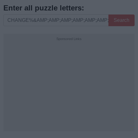
Enter all puzzle letters:
Enter
Search
all
puzzle
Sponsored Links
letters: