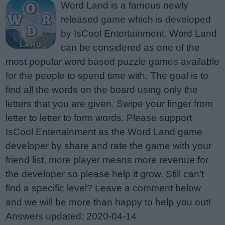
Word Land is a famous newly
released game which is developed
by IsCool Entertainment. Word Land
can be considered as one of the
most popular word based puzzle games available
for the people to spend time with. The goal is to
find all the words on the board using only the
letters that you are given. Swipe your finger from
letter to letter to form words. Please support
IsCool Entertainment as the Word Land game
developer by share and rate the game with your
friend list, more player means more revenue for
the developer so please help it grow. Still can’t
find a specific level? Leave a comment below
and we will be more than happy to help you out!
Answers updated: 2020-04-14