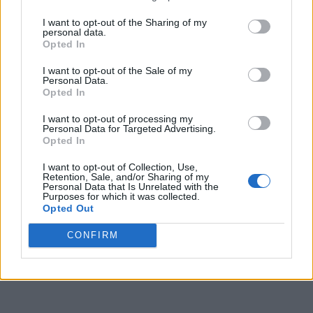
I want to opt-out of the Sharing of my
personal data.
Opted In
I want to opt-out of the Sale of my
Personal Data.
Opted In
I want to opt-out of processing my
Personal Data for Targeted Advertising.
Opted In
I want to opt-out of Collection, Use,
Retention, Sale, and/or Sharing of my
Personal Data that Is Unrelated with the
Purposes for which it was collected.
Opted Out
CONFIRM