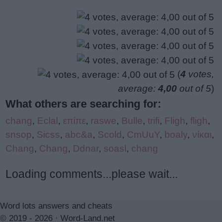
(
4
votes,
average:
4,00
out of 5
)
What others are searching for:
chang
,
Eclal
,
επίπε
,
raswe
,
Bulle
,
trifi
,
Fligh
,
fligh
,
snsop
,
Sicss
,
abc&a
,
Scold
,
CmUuY
,
boaly
,
νίκαι
,
Chang
,
Chang
,
Ddnar
,
soasl
,
chang
Loading comments...please wait...
Word lots answers and cheats
© 2019 - 2026 ·
Word-Land.net