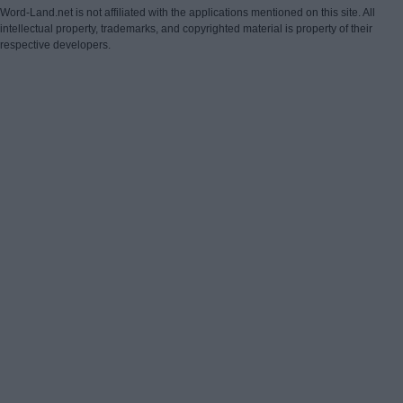
Word-Land.net is not affiliated with the applications mentioned on this site. All
intellectual property, trademarks, and copyrighted material is property of their
respective developers.