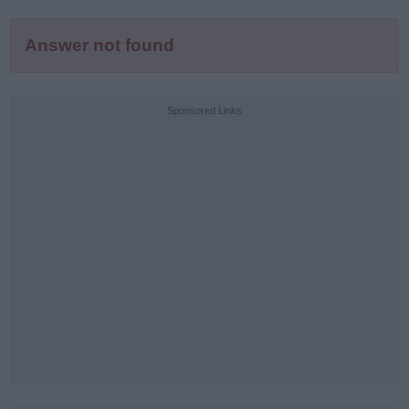
Answer not found
Sponsored Links