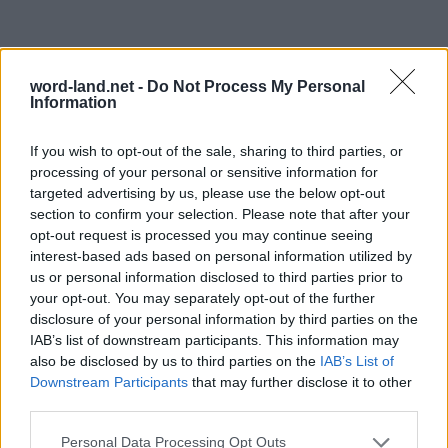
word-land.net -
Do Not Process My Personal
Information
If you wish to opt-out of the sale, sharing to third parties, or
processing of your personal or sensitive information for
targeted advertising by us, please use the below opt-out
section to confirm your selection. Please note that after your
opt-out request is processed you may continue seeing
interest-based ads based on personal information utilized by
us or personal information disclosed to third parties prior to
your opt-out. You may separately opt-out of the further
disclosure of your personal information by third parties on the
IAB’s list of downstream participants. This information may
also be disclosed by us to third parties on the
IAB’s List of
Downstream Participants
that may further disclose it to other
third parties.
Personal Data Processing Opt Outs