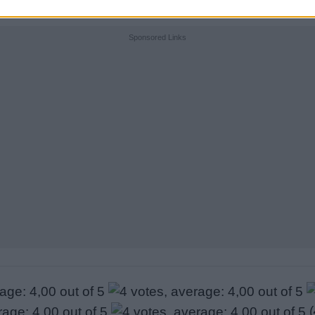
Sponsored Links
(