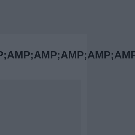
AMP;AMP;AMP;AMP;AMP;