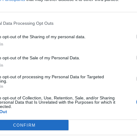
Sponsored Links
l Data Processing Opt Outs
o opt-out of the Sharing of my personal data.
In
o opt-out of the Sale of my Personal Data.
In
to opt-out of processing my Personal Data for Targeted
ing.
In
o opt-out of Collection, Use, Retention, Sale, and/or Sharing
ersonal Data that Is Unrelated with the Purposes for which it
lected.
Out
CONFIRM