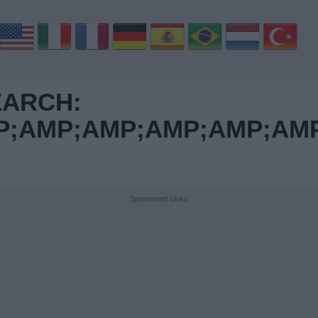
EARCH:
AMP;AMP;AMP;AMP;AMP;
Sponsored Links