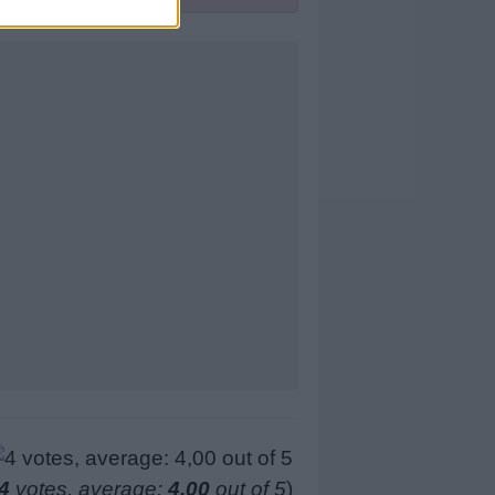
4
votes, average:
4,00
out of 5
)