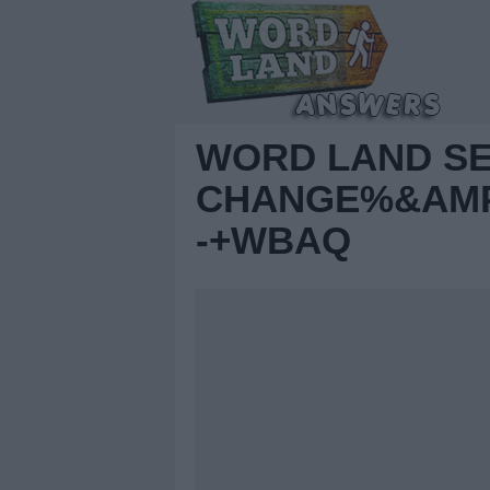
WORD LAND S
CHANGE%&AMP;
-+WBAQ