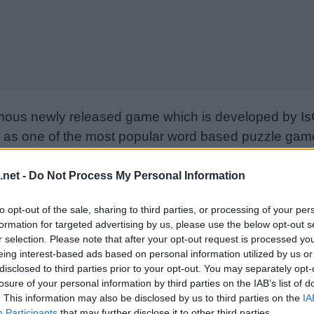
mous newly released game which is developed by Is
as one of the most popular word based puzzle games
e goal is to find all the words on the board using only
from letter to letter to form words. Please support I
.net -
Do Not Process My Personal Information
nd rate the game with your friend list, more player
to opt-out of the sale, sharing to third parties, or processing of your per
w. Still can’t find a specific level? Leave a comment
formation for targeted advertising by us, please use the below opt-out s
r selection. Please note that after your opt-out request is processed y
eing interest-based ads based on personal information utilized by us or
disclosed to third parties prior to your opt-out. You may separately opt-
losure of your personal information by third parties on the IAB’s list of
. This information may also be disclosed by us to third parties on the
IA
Participants
that may further disclose it to other third parties.