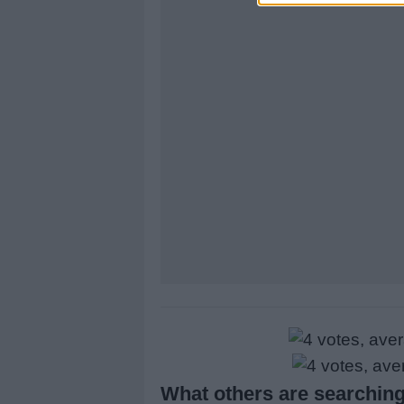
What others are searching