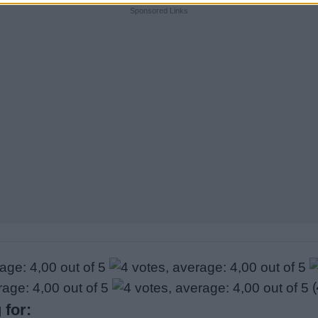
Sponsored Links
(
 for: