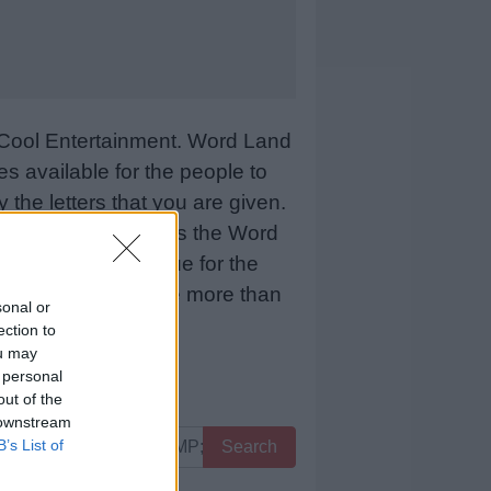
Cool Entertainment. Word Land
 available for the people to
 the letters that you are given.
sCool Entertainment as the Word
 means more revenue for the
 below and we will be more than
sonal or
ection to
ou may
 personal
out of the
 downstream
B’s List of
Search