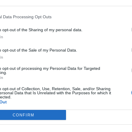
Sponsored Links
l Data Processing Opt Outs
o opt-out of the Sharing of my personal data.
In
o opt-out of the Sale of my Personal Data.
In
to opt-out of processing my Personal Data for Targeted
ing.
In
o opt-out of Collection, Use, Retention, Sale, and/or Sharing
ersonal Data that Is Unrelated with the Purposes for which it
lected.
Out
CONFIRM