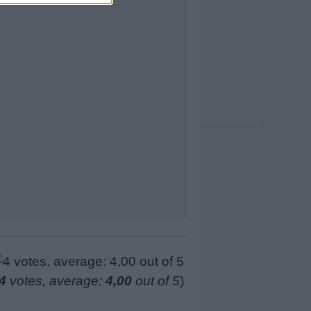
4
votes, average:
4,00
out of 5
)