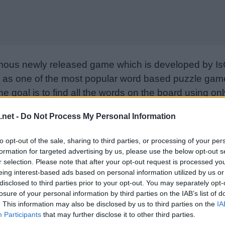
mous newly released game which is developed by Is
as one of the most popular word based puzzle games
e goal is to find all the words on the board using only
from letter to letter to form words. Please support I
.net -
Do Not Process My Personal Information
nd rate the game with your friend list, more player
w. Still can’t find a specific level? Leave a comment
to opt-out of the sale, sharing to third parties, or processing of your per
formation for targeted advertising by us, please use the below opt-out s
r selection. Please note that after your opt-out request is processed y
eing interest-based ads based on personal information utilized by us or
disclosed to third parties prior to your opt-out. You may separately opt-
losure of your personal information by third parties on the IAB’s list of
. This information may also be disclosed by us to third parties on the
IA
Participants
that may further disclose it to other third parties.