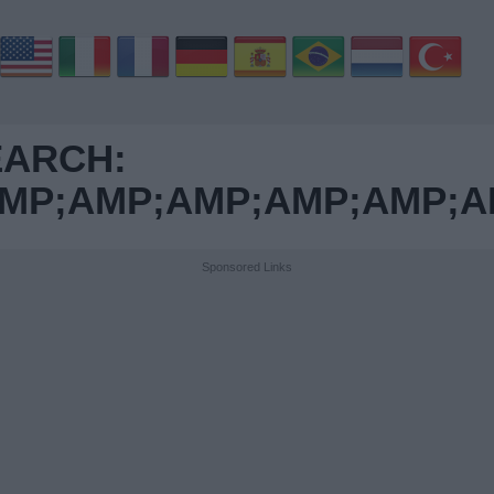
EARCH:
MP;AMP;AMP;AMP;AMP;A
Sponsored Links