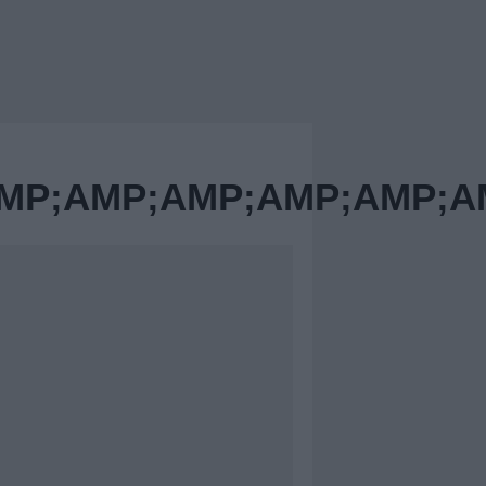
MP;AMP;AMP;AMP;AMP;A