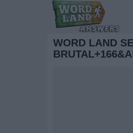
WORD LAND S
BRUTAL+166&A