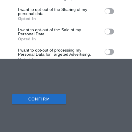
I want to opt-out of the Sharing of my
personal data.
Opted In
I want to opt-out of the Sale of my
Personal Data.
Opted In
I want to opt-out of processing my
Personal Data for Targeted Advertising.
Opted In
I want to opt-out of Collection, Use,
Retention, Sale, and/or Sharing of my
Personal Data that Is Unrelated with the
Purposes for which it was collected.
Opted Out
CONFIRM