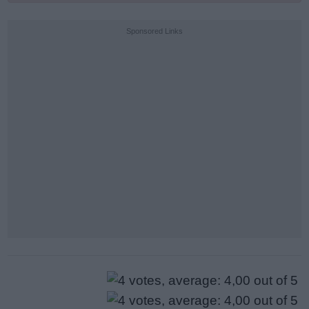
Sponsored Links