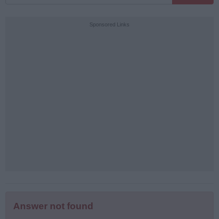
all
puzzle
Sponsored Links
letters:
Answer not found