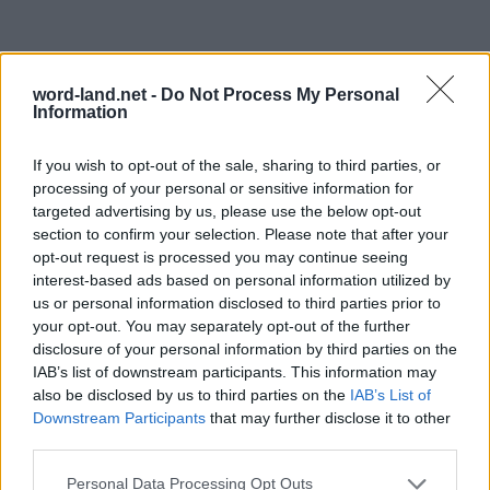
word-land.net -
Do Not Process My Personal
Information
If you wish to opt-out of the sale, sharing to third parties, or
processing of your personal or sensitive information for
targeted advertising by us, please use the below opt-out
section to confirm your selection. Please note that after your
opt-out request is processed you may continue seeing
interest-based ads based on personal information utilized by
us or personal information disclosed to third parties prior to
your opt-out. You may separately opt-out of the further
disclosure of your personal information by third parties on the
IAB’s list of downstream participants. This information may
also be disclosed by us to third parties on the
IAB’s List of
Downstream Participants
that may further disclose it to other
third parties.
Personal Data Processing Opt Outs