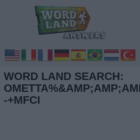
WORD LAND SEARCH:
OMETTA%&AMP;AMP;AMP
-+MFCI