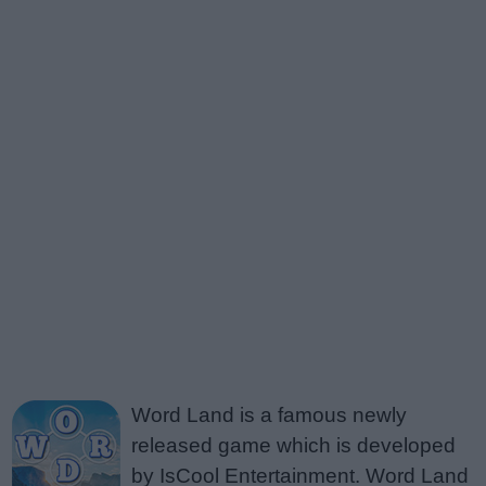
Word Land is a famous newly
released game which is developed
by IsCool Entertainment. Word Land