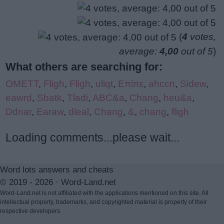
(
4
votes,
average:
4,00
out of 5
)
What others are searching for:
OMETT
,
Fligh
,
Fligh
,
uliqt
,
Επίπε
,
ahccn
,
Sidew
,
eawrd
,
Sbatk
,
Tladi
,
ABC&a
,
Chang
,
heu&a
,
Ddnar
,
Earaw
,
dleal
,
Chang
,
&
,
chang
,
fligh
Loading comments...please wait...
Word lots answers and cheats
© 2019 - 2026 ·
Word-Land.net
Word-Land.net is not affiliated with the applications mentioned on this site. All
intellectual property, trademarks, and copyrighted material is property of their
respective developers.