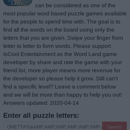
can be considered as one of the
most popular word based puzzle games available
for the people to spend time with. The goal is to
find all the words on the board using only the
letters that you are given. Swipe your finger from
letter to letter to form words. Please support
IsCool Entertainment as the Word Land game
developer by share and rate the game with your
friend list, more player means more revenue for
the developer so please help it grow. Still can’t
find a specific level? Leave a comment below
and we will be more than happy to help you out!
Answers updated: 2020-04-14
Enter all puzzle letters:
Enter
Search