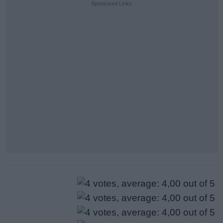
Sponsored Links