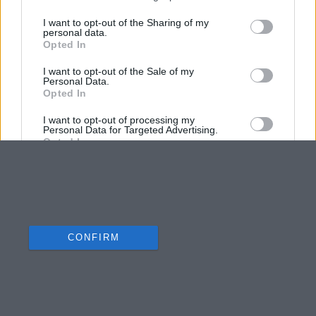
I want to opt-out of the Sharing of my
personal data.
Opted In
I want to opt-out of the Sale of my
Personal Data.
Opted In
I want to opt-out of processing my
Personal Data for Targeted Advertising.
Opted In
I want to opt-out of Collection, Use,
Retention, Sale, and/or Sharing of my
Personal Data that Is Unrelated with the
Purposes for which it was collected.
Opted Out
CONFIRM