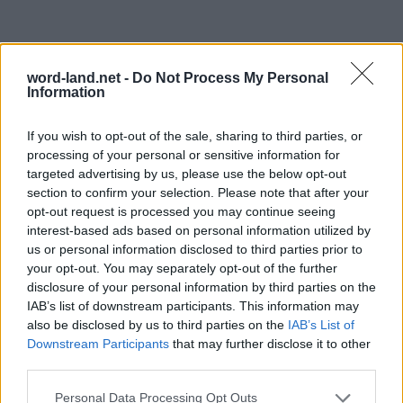
word-land.net -
Do Not Process My Personal
Information
If you wish to opt-out of the sale, sharing to third parties, or
processing of your personal or sensitive information for
targeted advertising by us, please use the below opt-out
section to confirm your selection. Please note that after your
opt-out request is processed you may continue seeing
interest-based ads based on personal information utilized by
us or personal information disclosed to third parties prior to
your opt-out. You may separately opt-out of the further
disclosure of your personal information by third parties on the
IAB’s list of downstream participants. This information may
also be disclosed by us to third parties on the
IAB’s List of
Downstream Participants
that may further disclose it to other
third parties.
Personal Data Processing Opt Outs