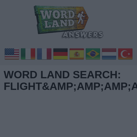
WORD LAND SEARCH:
FLIGHT&AMP;AMP;AMP;