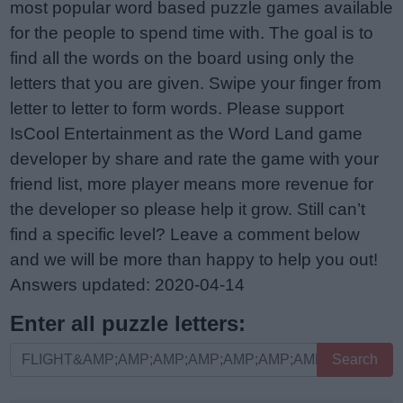
most popular word based puzzle games available
for the people to spend time with. The goal is to
find all the words on the board using only the
letters that you are given. Swipe your finger from
letter to letter to form words. Please support
IsCool Entertainment as the Word Land game
developer by share and rate the game with your
friend list, more player means more revenue for
the developer so please help it grow. Still can’t
find a specific level? Leave a comment below
and we will be more than happy to help you out!
Answers updated: 2020-04-14
Enter all puzzle letters:
Enter
Search
all