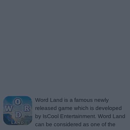
Word Land is a famous newly
released game which is developed
by IsCool Entertainment. Word Land
can be considered as one of the