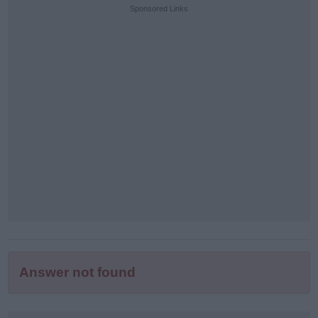
puzzle
Sponsored Links
letters:
Answer not found