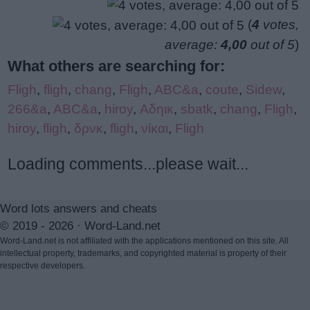
(
4
votes,
average:
4,00
out of 5
)
What others are searching for:
Fligh
,
fligh
,
chang
,
Fligh
,
ABC&a
,
coute
,
Sidew
,
266&a
,
ABC&a
,
hiroy
,
Αδηικ
,
sbatk
,
chang
,
Fligh
,
hiroy
,
fligh
,
δρνκ
,
fligh
,
νίκαι
,
Fligh
Loading comments...please wait...
Word lots answers and cheats
© 2019 - 2026 ·
Word-Land.net
Word-Land.net is not affiliated with the applications mentioned on this site. All
intellectual property, trademarks, and copyrighted material is property of their
respective developers.