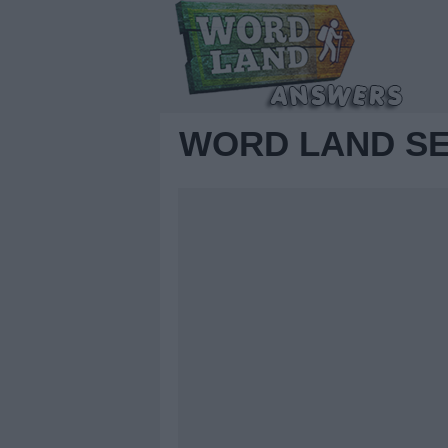
WORD LAND SE