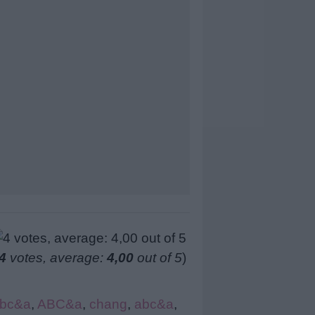
4
votes, average:
4,00
out of 5
)
bc&a
,
ABC&a
,
chang
,
abc&a
,