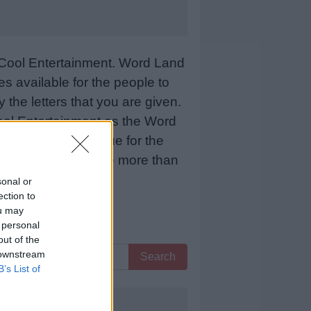
Cool Entertainment. Word Land
 available for the people to
 the letters that you are given.
sCool Entertainment as the Word
 means more revenue for the
 below and we will be more than
sonal or
ection to
ou may
 personal
out of the
 downstream
Search
B’s List of