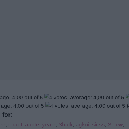
(
 for:
re
,
chapt
,
aapte
,
yeale
,
Sbatk
,
agkni
,
sicss
,
Sidew
,
a