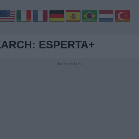
ARCH: ESPERTA+
Sponsored Links