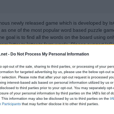
mous newly released game which is developed by Is
as one of the most popular word based puzzle games
e goal is to find all the words on the board using only
from letter to letter to form words. Please support I
nd rate the game with your friend list, more player
.net -
Do Not Process My Personal Information
w. Still can’t find a specific level? Leave a comment
to opt-out of the sale, sharing to third parties, or processing of your per
formation for targeted advertising by us, please use the below opt-out s
r selection. Please note that after your opt-out request is processed y
eing interest-based ads based on personal information utilized by us or
disclosed to third parties prior to your opt-out. You may separately opt-
losure of your personal information by third parties on the IAB’s list of
. This information may also be disclosed by us to third parties on the
IA
Participants
that may further disclose it to other third parties.
Sponsored Links