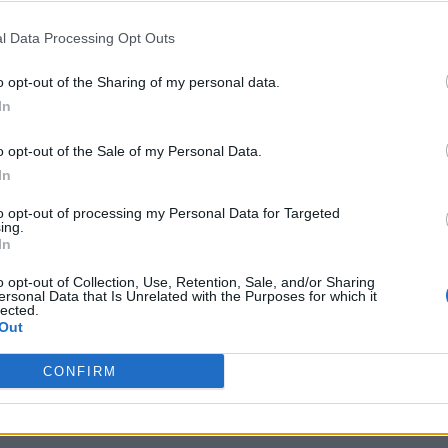
l Data Processing Opt Outs
o opt-out of the Sharing of my personal data.
In
o opt-out of the Sale of my Personal Data.
In
to opt-out of processing my Personal Data for Targeted
ing.
In
o opt-out of Collection, Use, Retention, Sale, and/or Sharing
ersonal Data that Is Unrelated with the Purposes for which it
lected.
Out
CONFIRM
Sponsored Links