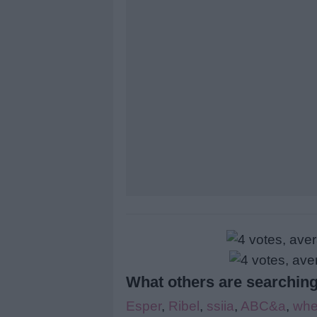
What others are searching
Esper
,
Ribel
,
ssiia
,
ABC&a
,
whe