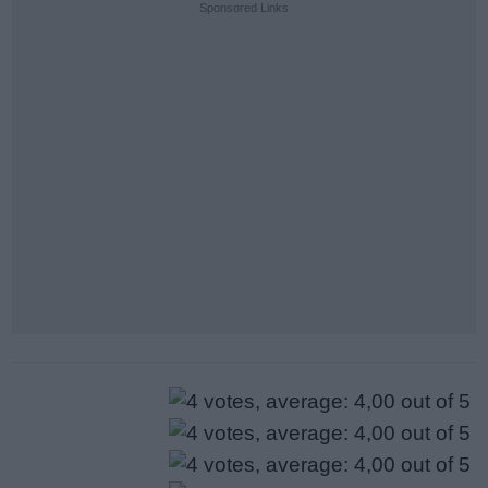
Sponsored Links