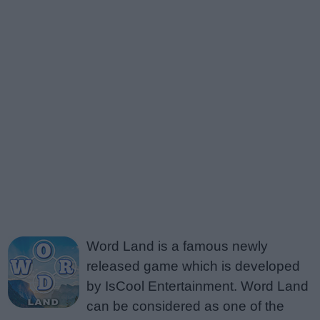
Word Land is a famous newly
released game which is developed
by IsCool Entertainment. Word Land
can be considered as one of the