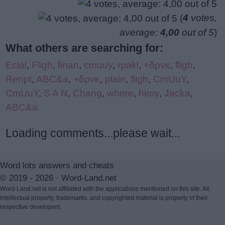
(
4
votes,
average:
4,00
out of 5
)
What others are searching for:
Eclal
,
Fligh
,
finan
,
cmuuy
,
rpakl
,
+δρνκ
,
fligh
,
Renpt
,
ABC&a
,
+δρνκ
,
plain
,
fligh
,
CmUuY
,
CmUuY
,
S A N
,
Chang
,
where
,
hiroy
,
Jacka
,
ABC&a
Loading comments...please wait...
Word lots answers and cheats
© 2019 - 2026 ·
Word-Land.net
Word-Land.net is not affiliated with the applications mentioned on this site. All
intellectual property, trademarks, and copyrighted material is property of their
respective developers.