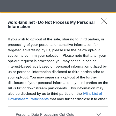
word-land.net -
Do Not Process My Personal
Information
If you wish to opt-out of the sale, sharing to third parties, or
processing of your personal or sensitive information for
targeted advertising by us, please use the below opt-out
section to confirm your selection. Please note that after your
opt-out request is processed you may continue seeing
interest-based ads based on personal information utilized by
us or personal information disclosed to third parties prior to
your opt-out. You may separately opt-out of the further
disclosure of your personal information by third parties on the
IAB’s list of downstream participants. This information may
also be disclosed by us to third parties on the
IAB’s List of
Downstream Participants
that may further disclose it to other
third parties.
Personal Data Processing Opt Outs