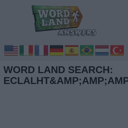
WORD LAND SEARCH:
ECLALHT&AMP;AMP;AMP