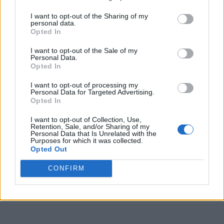
I want to opt-out of the Sharing of my
personal data.
Opted In
I want to opt-out of the Sale of my
Personal Data.
Opted In
I want to opt-out of processing my
Personal Data for Targeted Advertising.
Opted In
I want to opt-out of Collection, Use,
Retention, Sale, and/or Sharing of my
Personal Data that Is Unrelated with the
Purposes for which it was collected.
Opted Out
CONFIRM