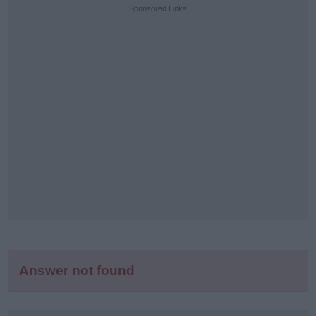
puzzle
Sponsored Links
letters:
Answer not found