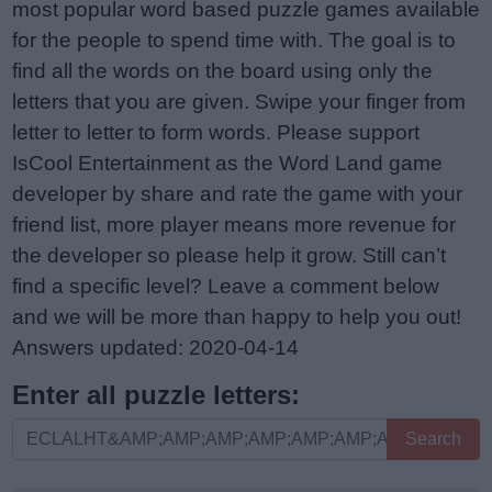
most popular word based puzzle games available
for the people to spend time with. The goal is to
find all the words on the board using only the
letters that you are given. Swipe your finger from
letter to letter to form words. Please support
IsCool Entertainment as the Word Land game
developer by share and rate the game with your
friend list, more player means more revenue for
the developer so please help it grow. Still can’t
find a specific level? Leave a comment below
and we will be more than happy to help you out!
Answers updated: 2020-04-14
Enter all puzzle letters:
Enter
Search
all