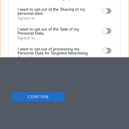
I want to opt-out of the Sharing of my
personal data.
Opted In
I want to opt-out of the Sale of my
Personal Data.
Opted In
I want to opt-out of processing my
Personal Data for Targeted Advertising.
Opted In
I want to opt-out of Collection, Use,
Retention, Sale, and/or Sharing of my
Personal Data that Is Unrelated with the
Purposes for which it was collected.
Opted Out
CONFIRM