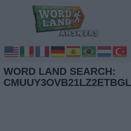
WORD LAND SEARCH:
CMUUY3OVB21LZ2ETBGL