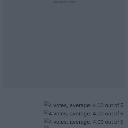
Sponsored Links