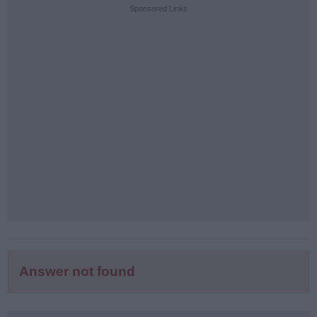
puzzle
Sponsored Links
letters:
Answer not found