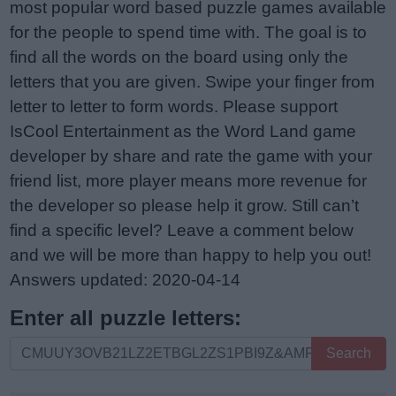
most popular word based puzzle games available
for the people to spend time with. The goal is to
find all the words on the board using only the
letters that you are given. Swipe your finger from
letter to letter to form words. Please support
IsCool Entertainment as the Word Land game
developer by share and rate the game with your
friend list, more player means more revenue for
the developer so please help it grow. Still can’t
find a specific level? Leave a comment below
and we will be more than happy to help you out!
Answers updated: 2020-04-14
Enter all puzzle letters:
Enter
Search
all