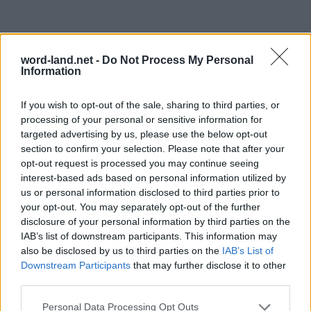
word-land.net -
Do Not Process My Personal
Information
If you wish to opt-out of the sale, sharing to third parties, or
processing of your personal or sensitive information for
targeted advertising by us, please use the below opt-out
section to confirm your selection. Please note that after your
opt-out request is processed you may continue seeing
interest-based ads based on personal information utilized by
us or personal information disclosed to third parties prior to
your opt-out. You may separately opt-out of the further
disclosure of your personal information by third parties on the
IAB’s list of downstream participants. This information may
also be disclosed by us to third parties on the
IAB’s List of
Downstream Participants
that may further disclose it to other
third parties.
Personal Data Processing Opt Outs