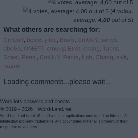
(
4
votes,
average:
4,00
out of 5
)
What others are searching for:
CmUuY
,
bpice
,
yitac
,
Boaly
,
CmUuY
,
sanys
,
abc&a
,
OMETT
,
cmuuy
,
Etrdt
,
chang
,
Taesr
,
Soasl
,
Pensi
,
CmUuY
,
Pants
,
fligh
,
Chang
,
siylr
,
raame
Loading comments...please wait...
Word lots answers and cheats
© 2019 - 2026 ·
Word-Land.net
Word-Land.net is not affiliated with the applications mentioned on this site. All
intellectual property, trademarks, and copyrighted material is property of their
respective developers.