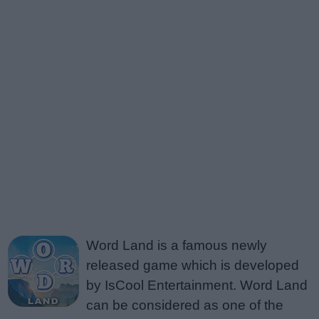
Word Land is a famous newly
released game which is developed
by IsCool Entertainment. Word Land
can be considered as one of the