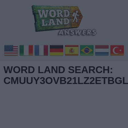
WORD LAND SEARCH:
CMUUY3OVB21LZ2ETBGL