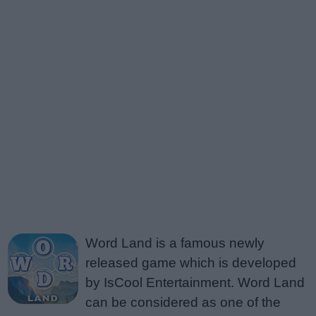
Word Land is a famous newly
released game which is developed
by IsCool Entertainment. Word Land
can be considered as one of the