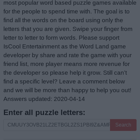
most popular word based puzzle games available
for the people to spend time with. The goal is to
find all the words on the board using only the
letters that you are given. Swipe your finger from
letter to letter to form words. Please support
IsCool Entertainment as the Word Land game
developer by share and rate the game with your
friend list, more player means more revenue for
the developer so please help it grow. Still can’t
find a specific level? Leave a comment below
and we will be more than happy to help you out!
Answers updated: 2020-04-14
Enter all puzzle letters:
Enter
Search
all