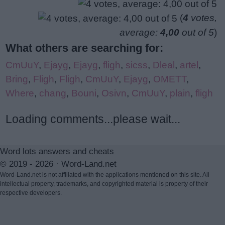
(
4
votes,
average:
4,00
out of 5
)
What others are searching for:
CmUuY
,
Ejayg
,
Ejayg
,
fligh
,
sicss
,
Dleal
,
artel
,
Bring
,
Fligh
,
Fligh
,
CmUuY
,
Ejayg
,
OMETT
,
Where
,
chang
,
Bouni
,
Osivn
,
CmUuY
,
plain
,
fligh
Loading comments...please wait...
Word lots answers and cheats
© 2019 - 2026 ·
Word-Land.net
Word-Land.net is not affiliated with the applications mentioned on this site. All
intellectual property, trademarks, and copyrighted material is property of their
respective developers.