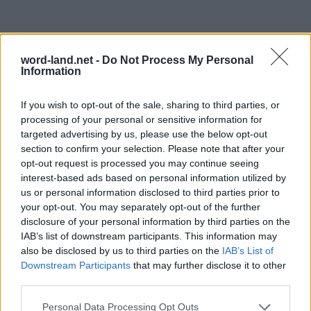
word-land.net -
Do Not Process My Personal
Information
If you wish to opt-out of the sale, sharing to third parties, or
processing of your personal or sensitive information for
targeted advertising by us, please use the below opt-out
section to confirm your selection. Please note that after your
opt-out request is processed you may continue seeing
interest-based ads based on personal information utilized by
us or personal information disclosed to third parties prior to
your opt-out. You may separately opt-out of the further
disclosure of your personal information by third parties on the
IAB’s list of downstream participants. This information may
also be disclosed by us to third parties on the
IAB’s List of
Downstream Participants
that may further disclose it to other
third parties.
Personal Data Processing Opt Outs