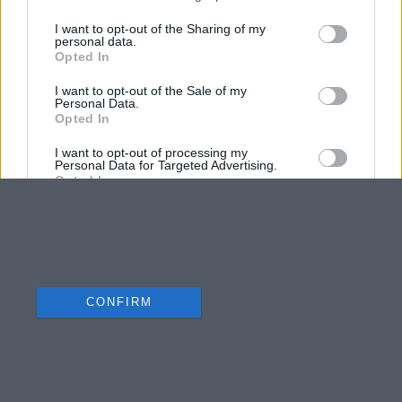
I want to opt-out of the Sharing of my
personal data.
Opted In
I want to opt-out of the Sale of my
Personal Data.
Opted In
I want to opt-out of processing my
Personal Data for Targeted Advertising.
Opted In
I want to opt-out of Collection, Use,
Retention, Sale, and/or Sharing of my
Personal Data that Is Unrelated with the
Purposes for which it was collected.
Opted Out
CONFIRM