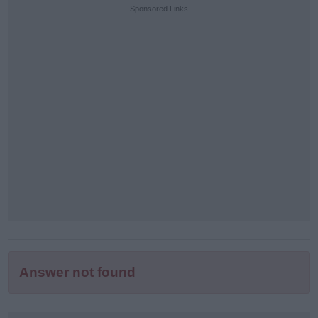
puzzle
Sponsored Links
letters:
Answer not found