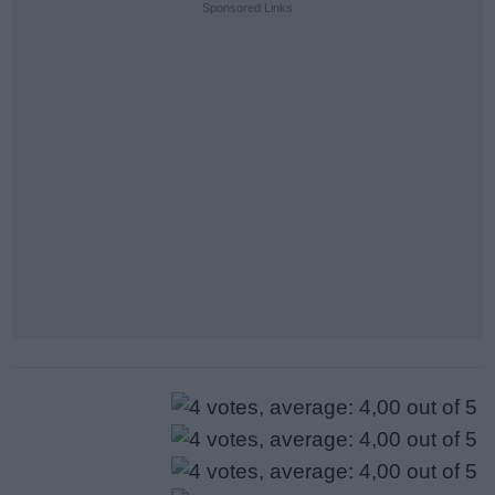
Sponsored Links