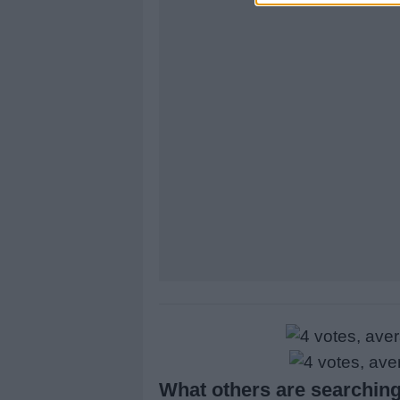
What others are searching