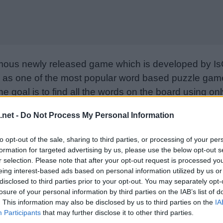
mous newly released game which is developed by Is
as one of the most popular word based puzzle games
e goal is to find all the words on the board using only
from letter to letter to form words. Please support I
.net -
Do Not Process My Personal Information
nd rate the game with your friend list, more player
w. Still can’t find a specific level? Leave a comment
to opt-out of the sale, sharing to third parties, or processing of your per
formation for targeted advertising by us, please use the below opt-out s
r selection. Please note that after your opt-out request is processed y
eing interest-based ads based on personal information utilized by us or
disclosed to third parties prior to your opt-out. You may separately opt-
losure of your personal information by third parties on the IAB’s list of
. This information may also be disclosed by us to third parties on the
IA
Participants
that may further disclose it to other third parties.