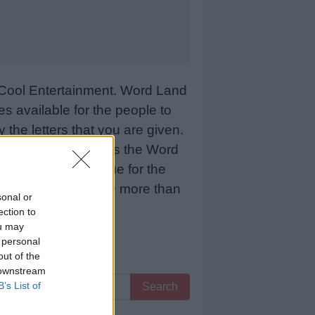
Cool Entertainment. Word Land
 available for the people to
 the letters that you are given.
sCool Entertainment as the Word
 means more revenue for the
 below and we will be more than
sonal or
ection to
ou may
 personal
out of the
 downstream
B’s List of
Search