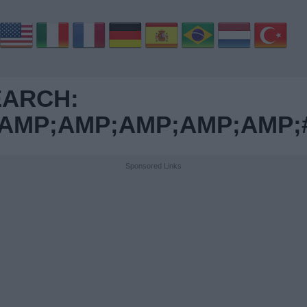
EARCH:
MP;AMP;AMP;AMP;AMP;#0
Sponsored Links