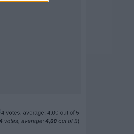
4
votes, average:
4,00
out of 5
)