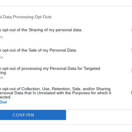
Sponsored Links
l Data Processing Opt Outs
o opt-out of the Sharing of my personal data.
In
o opt-out of the Sale of my Personal Data.
In
to opt-out of processing my Personal Data for Targeted
ing.
In
o opt-out of Collection, Use, Retention, Sale, and/or Sharing
ersonal Data that Is Unrelated with the Purposes for which it
lected.
Out
CONFIRM