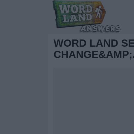
WORD LAND S
CHANGE&AMP;A