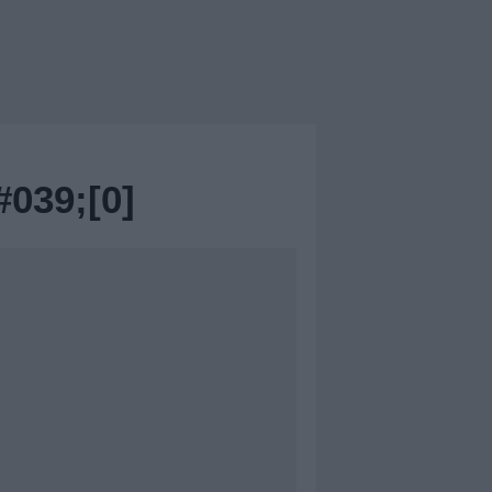
39;[0]