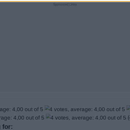
Sponsored Links
(
 for: