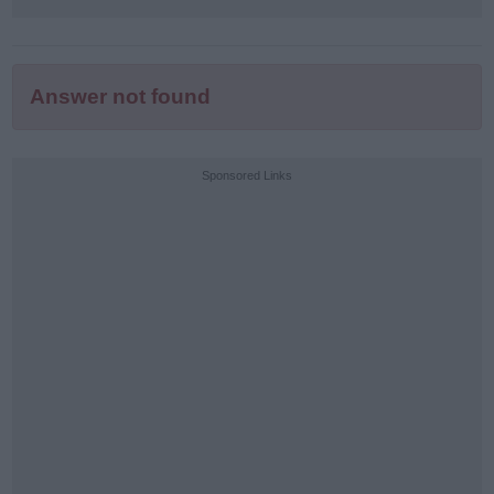
Answer not found
Sponsored Links