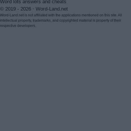
Word lots answers and cheats
© 2019 - 2026 ·
Word-Land.net
Word-Land.net is not affiliated with the applications mentioned on this site. All
intellectual property, trademarks, and copyrighted material is property of their
respective developers.