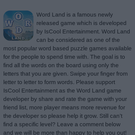
Word Land is a famous newly
released game which is developed
by IsCool Entertainment. Word Land
can be considered as one of the
most popular word based puzzle games available
for the people to spend time with. The goal is to
find all the words on the board using only the
letters that you are given. Swipe your finger from
letter to letter to form words. Please support
IsCool Entertainment as the Word Land game
developer by share and rate the game with your
friend list, more player means more revenue for
the developer so please help it grow. Still can’t
find a specific level? Leave a comment below
and we will be more than happy to help you out!