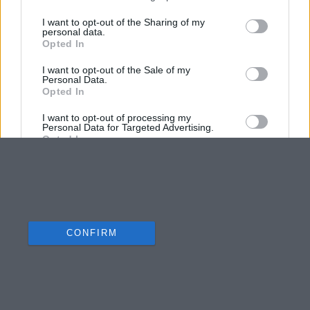
I want to opt-out of the Sharing of my
personal data.
Opted In
I want to opt-out of the Sale of my
Personal Data.
Opted In
I want to opt-out of processing my
Personal Data for Targeted Advertising.
Opted In
I want to opt-out of Collection, Use,
Retention, Sale, and/or Sharing of my
Personal Data that Is Unrelated with the
Purposes for which it was collected.
Opted Out
CONFIRM