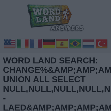
WORD LAND SEARCH:
CHANGE%&AMP;AMP;AMP
UNION ALL SELECT
NULL,NULL,NULL,NULL,N
-
LAED&AMP;AMP;AMP;AM