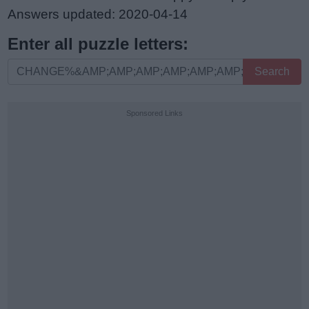
Answers updated: 2020-04-14
Enter all puzzle letters:
Enter
Search
all
puzzle
Sponsored Links
letters: