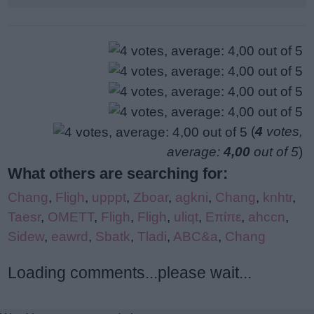
(
4
votes,
average:
4,00
out of 5
)
What others are searching for:
Chang
,
Fligh
,
upppt
,
Zboar
,
agkni
,
Chang
,
knhtr
,
Taesr
,
OMETT
,
Fligh
,
Fligh
,
uliqt
,
Επίπε
,
ahccn
,
Sidew
,
eawrd
,
Sbatk
,
Tladi
,
ABC&a
,
Chang
Loading comments...please wait...