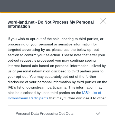
word-land.net -
Do Not Process My Personal
Information
If you wish to opt-out of the sale, sharing to third parties, or
processing of your personal or sensitive information for
targeted advertising by us, please use the below opt-out
section to confirm your selection. Please note that after your
opt-out request is processed you may continue seeing
interest-based ads based on personal information utilized by
us or personal information disclosed to third parties prior to
your opt-out. You may separately opt-out of the further
disclosure of your personal information by third parties on the
IAB’s list of downstream participants. This information may
also be disclosed by us to third parties on the
IAB’s List of
Downstream Participants
that may further disclose it to other
third parties.
Personal Data Processing Opt Outs