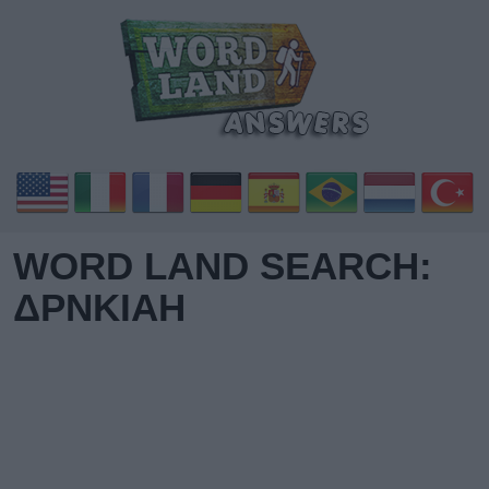
WORD LAND SEARCH:
ΔΡΝΚΙΑΗ