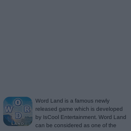
Word Land is a famous newly
released game which is developed
by IsCool Entertainment. Word Land
can be considered as one of the