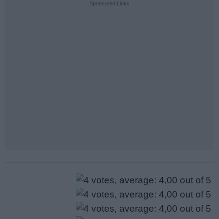
Sponsored Links