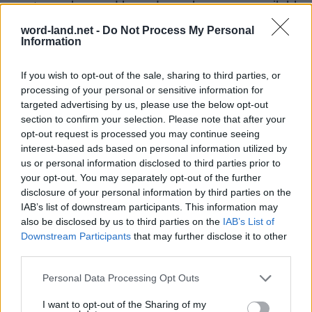
most popular word based puzzle games available
for the people to spend time with. The goal is to
word-land.net -
Do Not Process My Personal
Information
find all the words on the board using only the
letters that you are given. Swipe your finger from
If you wish to opt-out of the sale, sharing to third parties, or
letter to letter to form words. Please support
processing of your personal or sensitive information for
IsCool Entertainment as the Word Land game
targeted advertising by us, please use the below opt-out
section to confirm your selection. Please note that after your
developer by share and rate the game with your
opt-out request is processed you may continue seeing
friend list, more player means more revenue for
interest-based ads based on personal information utilized by
the developer so please help it grow. Still can’t
us or personal information disclosed to third parties prior to
your opt-out. You may separately opt-out of the further
find a specific level? Leave a comment below
disclosure of your personal information by third parties on the
and we will be more than happy to help you out!
IAB’s list of downstream participants. This information may
Answers updated: 2020-04-14
also be disclosed by us to third parties on the
IAB’s List of
Downstream Participants
that may further disclose it to other
Enter all puzzle letters:
third parties.
Enter
Personal Data Processing Opt Outs
Search
all
I want to opt-out of the Sharing of my