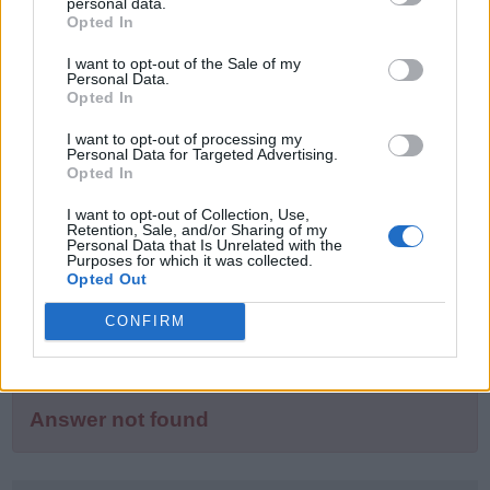
puzzle
personal data.
Sponsored Links
Opted In
letters:
I want to opt-out of the Sale of my
Personal Data.
Opted In
I want to opt-out of processing my
Personal Data for Targeted Advertising.
Opted In
I want to opt-out of Collection, Use,
Retention, Sale, and/or Sharing of my
Personal Data that Is Unrelated with the
Purposes for which it was collected.
Opted Out
CONFIRM
Answer not found